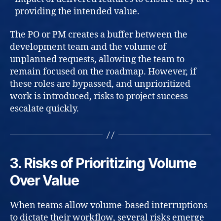
providing the intended value.
The PO or PM creates a buffer between the
development team and the volume of
unplanned requests, allowing the team to
remain focused on the roadmap. However, if
these roles are bypassed, and unprioritized
work is introduced, risks to project success
escalate quickly.
3. Risks of Prioritizing Volume
Over Value
When teams allow volume-based interruptions
to dictate their workflow, several risks emerge