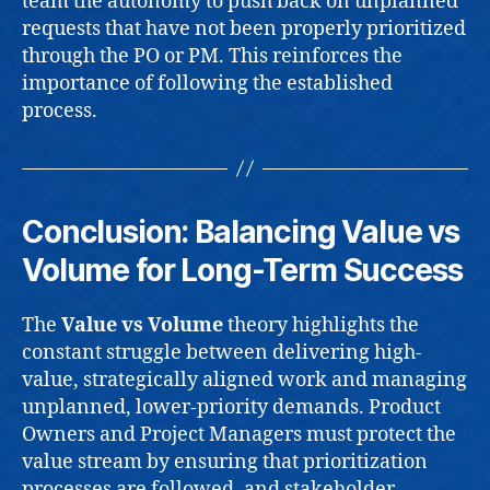
team the autonomy to push back on unplanned
requests that have not been properly prioritized
through the PO or PM. This reinforces the
importance of following the established
process.
Conclusion: Balancing Value vs
Volume for Long-Term Success
The
Value vs Volume
theory highlights the
constant struggle between delivering high-
value, strategically aligned work and managing
unplanned, lower-priority demands. Product
Owners and Project Managers must protect the
value stream by ensuring that prioritization
processes are followed, and stakeholder