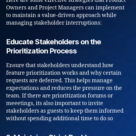
Here are some effective strategies that Product
Owners and Project Managers can implement
to maintain a value-driven approach while
managing stakeholder interruptions:
Educate Stakeholders on the
Prioritization Process
Ensure that stakeholders understand how
feature prioritization works and why certain
requests are deferred. This helps manage
expectations and reduces the pressure on the
team. If there are prioritization forums or
meeetings, its also important to invite
stakeholders as guests to keep them informed
without spending additional time to do so