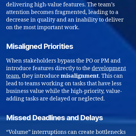
delivering high-value features. The team’s
attention becomes fragmented, leading to a
decrease in quality and an inability to deliver
on the most important work.
Misaligned Priorities
When stakeholders bypass the PO or PM and
introduce features directly to the
development
team
, they introduce
misalignment
. This can
lead to teams working on tasks that have less
business value while the high-priority, value-
adding tasks are delayed or neglected.
Missed Deadlines and Delays
“Volume” interruptions can create bottlenecks