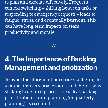
to plan and execute effectively. Frequent
context switching – shifting between tasks or
responding to emergency requests – leads to
fatigue, stress, and eventually
burnout
. This
can have long-term impacts on team
productivity and morale.
4. The Importance of Backlog
Management and priotization
To avoid the aforementioned risks, adhering to
a proper delivery process is crucial. Here’s why
sticking to defined processes, such as backlog
prioritization, sprint planning (or quarterly
planning), is essential: