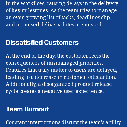
in the workflow, causing delays in the delivery
of key milestones. As the team tries to manage
an ever-growing list of tasks, deadlines slip,
and promised delivery dates are missed.
Dissatisfied Customers
At the end of the day, the customer feels the
consequences of mismanaged priorities.
Features that truly matter to users are delayed,
leading to a decrease in customer satisfaction.
Additionally, a disorganized product release
cycle creates a negative user experience.
Team Burnout
Constant interruptions disrupt the team’s ability