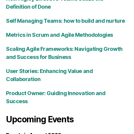
Definition of Done
Self Managing Teams: how to build and nurture
Metrics in Scrum and Agile Methodologies
Scaling Agile Frameworks: Navigating Growth
and Success for Business
User Stories: Enhancing Value and
Collaboration
Product Owner: Guiding Innovation and
Success
Upcoming Events