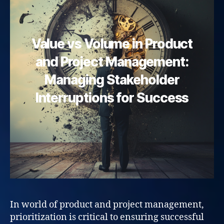
Value vs Volume in Product
and Project Management:
Managing Stakeholder
Interruptions for Success
In world of product and project management,
prioritization is critical to ensuring successful