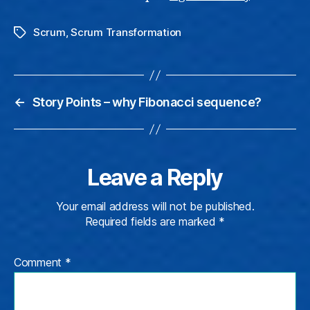
Scrum
,
Scrum Transformation
Tags
←
Story Points – why Fibonacci sequence?
Leave a Reply
Your email address will not be published.
Required fields are marked
*
Comment
*