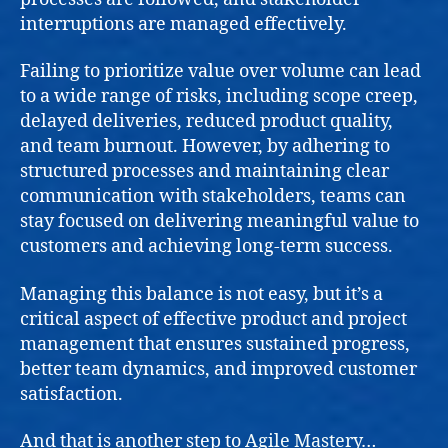
interruptions are managed effectively.
Failing to prioritize value over volume can lead
to a wide range of risks, including scope creep,
delayed deliveries, reduced product quality,
and team burnout. However, by adhering to
structured processes and maintaining clear
communication with stakeholders, teams can
stay focused on delivering meaningful value to
customers and achieving long-term success.
Managing this balance is not easy, but it’s a
critical aspect of effective product and project
management that ensures sustained progress,
better team dynamics, and improved customer
satisfaction.
And that is another step to
Agile Mastery
…