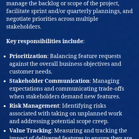
manage the backlog or scope of the project,
facilitate sprint and/or quarterly plannings, and
negotiate priorities across multiple
stakeholders.
Key responsibilities include
:
Prioritization
: Balancing feature requests
against the overall business objectives and
customer needs.
Stakeholder Communication
: Managing
expectations and communicating trade-offs
when stakeholders demand new features.
Risk Management
: Identifying risks
associated with taking on unplanned work
and addressing potential scope creep.
Value Tracking
: Measuring and tracking the
impact of delivered features to ensure they are