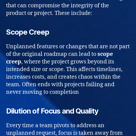
that can compromise the integrity of the
product or project. These include:
Scope Creep
Unplanned features or changes that are not part
of the original roadmap can lead to
scope
creep
, where the project grows beyond its
intended size or scope. This affects timelines,
increases costs, and creates chaos within the
team. Often ends with projects failing and
never moving to completion
Dilution of Focus and Quality
Every time a team pivots to address an
unplanned request, focus is taken away from