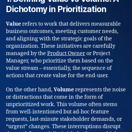
Dichotomy in Prioritization
Value
refers to work that delivers measurable
business outcomes, meeting customer needs,
and aligning with the strategic goals of the
organization. These initiatives are carefully
managed by the
Product Owner
or Project
Manager, who prioritize them based on the
value stream – essentially, the sequence of
actions that create value for the end-user.
On the other hand,
Volume
represents the noise
or distractions that come in the form of
unprioritized work. This volume often stems
from well-intentioned but ad-hoc feature
requests, last-minute stakeholder demands, or
“urgent” changes. These interruptions disrupt