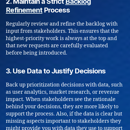
2.
Maintain a Strict
Backlog
Refinement
Process
Regularly review and refine the backlog with
input from stakeholders. This ensures that the
highest-priority work is always at the top and
that new requests are carefully evaluated
before being introduced.
3.
Use Data to Justify Decisions
Back up prioritization decisions with data, such
as user analytics, market research, or revenue
impact. When stakeholders see the rationale
behind your decisions, they are more likely to
support the process. Also, if the data is clear but
missing aspects important to stakeholders they
might provide you with data they use to support