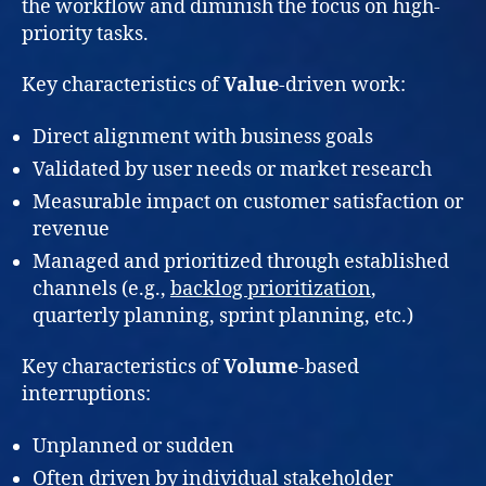
the workflow and diminish the focus on high-
priority tasks.
Key characteristics of
Value
-driven work:
Direct alignment with business goals
Validated by user needs or market research
Measurable impact on customer satisfaction or
revenue
Managed and prioritized through established
channels (e.g.,
backlog prioritization
,
quarterly planning, sprint planning, etc.)
Key characteristics of
Volume
-based
interruptions:
Unplanned or sudden
Often driven by individual stakeholder