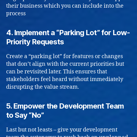
their business which you can include into the
process
4.
Implement a “Parking Lot” for Low-
Priority Requests
Create a “parking lot” for features or changes
that don’t align with the current priorities but
can be revisited later. This ensures that
stakeholders feel heard without immediately
disrupting the value stream.
5.
Empower the Development Team
to Say “No”
Last but not leasts – give your development