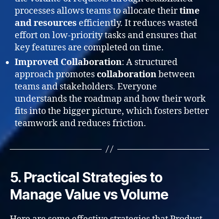
processes allows teams to allocate their
time
and resources
efficiently. It reduces wasted
effort on low-priority tasks and ensures that
key features are completed on time.
Improved Collaboration
: A structured
approach promotes
collaboration
between
teams and stakeholders. Everyone
understands the roadmap and how their work
fits into the bigger picture, which fosters better
teamwork and reduces friction.
5. Practical Strategies to
Manage Value vs Volume