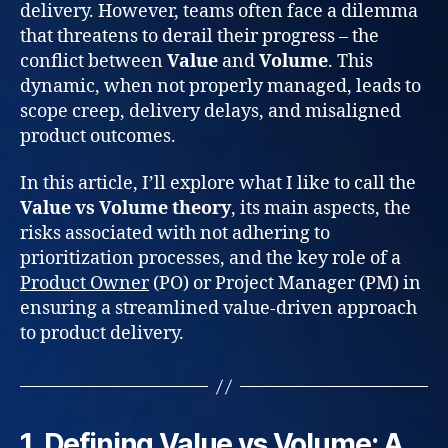
delivery. However, teams often face a dilemma
that threatens to derail their progress – the
conflict between
Value
and
Volume
. This
dynamic, when not properly managed, leads to
scope creep, delivery delays, and misaligned
product outcomes.
In this article, I’ll explore what I like to call the
Value vs Volume theory
, its main aspects, the
risks associated with not adhering to
prioritization processes, and the key role of a
Product Owner
(PO) or Project Manager (PM) in
ensuring a streamlined value-driven approach
to product delivery.
1. Defining Value vs Volume: A