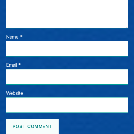
Name
*
Email
*
Website