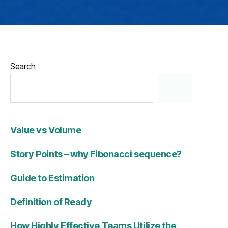
Search
Value vs Volume
Story Points – why Fibonacci sequence?
Guide to Estimation
Definition of Ready
How Highly Effective Teams Utilize the