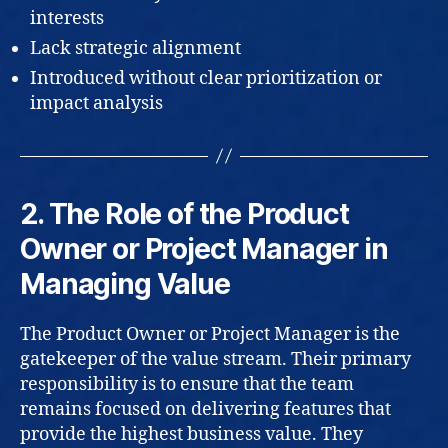
interests
Lack strategic alignment
Introduced without clear prioritization or
impact analysis
2. The Role of the Product
Owner or Project Manager in
Managing Value
The Product Owner or Project Manager is the
gatekeeper of the value stream. Their primary
responsibility is to ensure that the team
remains focused on delivering features that
provide the highest business value. They