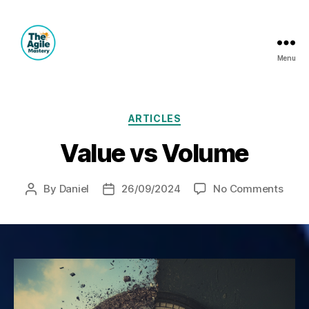
Menu
The
Agile
Mastery
Categories
ARTICLES
Value vs Volume
on
By
Daniel
26/09/2024
No Comments
Post
Post
Valu
author
date
vs
Volu