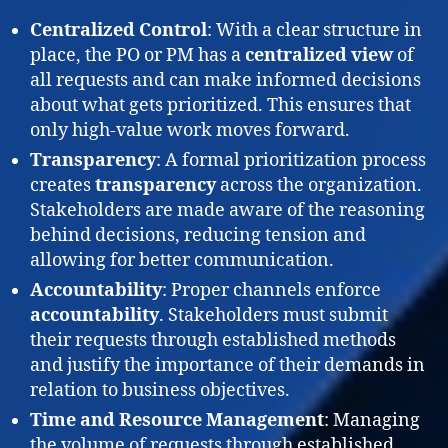
Centralized Control
: With a clear structure in
place, the PO or PM has a
centralized view
of
all requests and can make informed decisions
about what gets prioritized. This ensures that
only high-value work moves forward.
Transparency
: A formal prioritization process
creates
transparency
across the organization.
Stakeholders are made aware of the reasoning
behind decisions, reducing tension and
allowing for better communication.
Accountability
: Proper channels enforce
accountability
. Stakeholders must submit
their requests through established methods
and justify the importance of their demands in
relation to business objectives.
Time and Resource Management
: Managing
the volume of requests through established