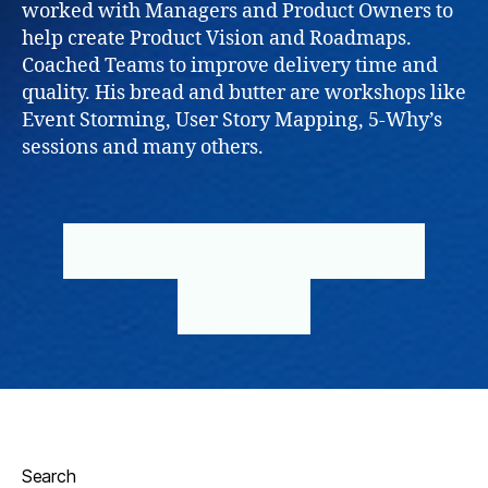
worked with Managers and Product Owners to
help create Product Vision and Roadmaps.
Coached Teams to improve delivery time and
quality. His bread and butter are workshops like
Event Storming, User Story Mapping, 5-Why’s
sessions and many others.
BOOK NOW
INDIVIDUAL CLIENT
BUSINESS
Search