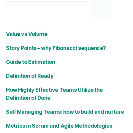
Value vs Volume
Story Points – why Fibonacci sequence?
Guide to Estimation
Definition of Ready
How Highly Effective Teams Utilize the
Definition of Done
Self Managing Teams: how to build and nurture
Metrics in Scrum and Agile Methodologies