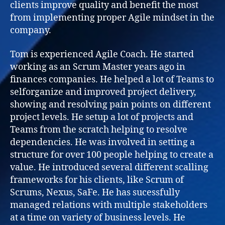
clients improve quality and benefit the most
from implementing proper Agile mindset in the
company.
Tom is experienced Agile Coach. He started
working as an Scrum Master years ago in
finances companies. He helped a lot of Teams to
selforganize and improved project delivery,
showing and resolving pain points on different
project levels. He setup a lot of projects and
Teams from the scratch helping to resolve
dependencies. He was involved in setting a
structure for over 100 people helping to create a
value. He introduced several different scalling
frameworks for his clients, like Scrum of
Scrums, Nexus, SaFe. He has sucessfully
managed relations with multiple stakeholders
at a time on variety of business levels. He