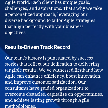
Agile world. Each client has unique goals,
challenges, and aspirations. That’s why we take
a personalized approach, leveraging our
diverse background to tailor Agile strategies
that align perfectly with your business
objectives.
Results-Driven Track Record
Our team’s history is punctuated by success
stories that reflect our dedication to delivering
tangible results. We’ve witnessed firsthand how
Agile can enhance efficiency, boost innovation,
and improve customer satisfaction. Our
consultants have guided organizations to
overcome obstacles, capitalize on opportunities,
and achieve lasting growth through Agile
methodologies.