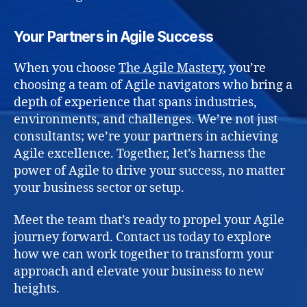
Your Partners in Agile Success
When you choose
The Agile Mastery
, you’re
choosing a team of Agile navigators who bring a
depth of experience that spans industries,
environments, and challenges. We’re not just
consultants; we’re your partners in achieving
Agile excellence. Together, let’s harness the
power of Agile to drive your success, no matter
your business sector or setup.
Meet the team that’s ready to propel your Agile
journey forward. Contact us today to explore
how we can work together to transform your
approach and elevate your business to new
heights.