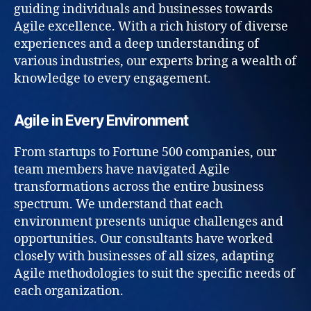
guiding individuals and businesses towards
Agile excellence. With a rich history of diverse
experiences and a deep understanding of
various industries, our experts bring a wealth of
knowledge to every engagement.
Agile in Every Environment
From startups to Fortune 500 companies, our
team members have navigated Agile
transformations across the entire business
spectrum. We understand that each
environment presents unique challenges and
opportunities. Our consultants have worked
closely with businesses of all sizes, adapting
Agile methodologies to suit the specific needs of
each organization.