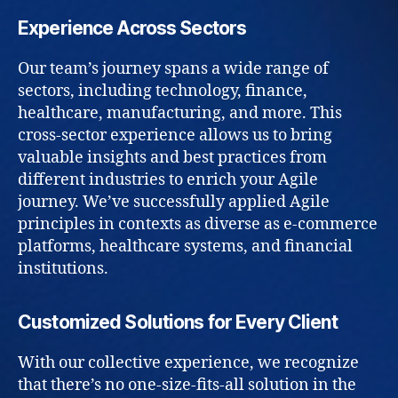
Experience Across Sectors
Our team’s journey spans a wide range of
sectors, including technology, finance,
healthcare, manufacturing, and more. This
cross-sector experience allows us to bring
valuable insights and best practices from
different industries to enrich your Agile
journey. We’ve successfully applied Agile
principles in contexts as diverse as e-commerce
platforms, healthcare systems, and financial
institutions.
Customized Solutions for Every Client
With our collective experience, we recognize
that there’s no one-size-fits-all solution in the