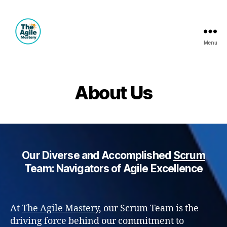
Menu
The
Agile
Mastery
About Us
Our Diverse and Accomplished
Scrum
Team: Navigators of Agile Excellence
At
The Agile Mastery
, our Scrum Team is the
driving force behind our commitment to