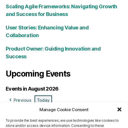
Scaling Agile Frameworks: Navigating Growth
and Success for Business
User Stories: Enhancing Value and
Collaboration
Product Owner: Guiding Innovation and
Success
Upcoming Events
Events in August 2026
Previous
Today
Manage Cookie Consent
M
Monday
T
Tuesday
W
Wednesday
T
Thursday
F
Friday
S
Saturday
S
Sund
To provide the best experiences, we use technologies like cookies to
27
27/07/2026
28
28/07/2026
29
29/07/2026
30
30/07/2026
31
31/07/2026
1
01/08/2026
2
02/0
store and/or access device information. Consenting to these