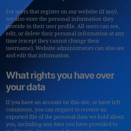
For users that register on our website (if any),
we also store the personal information they
provide in their user profile. All users can see,
edit, or delete their personal information at any
time (except they cannot change their
username). Website administrators can also see
and edit that information.
What rights you have over
your data
If you have an account on this site, or have left
comments, you can request to receive an
exported file of the personal data we hold about
you, including any data you have provided to