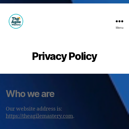
Menu
The
Agile
Mastery
Privacy Policy
Who we are
Our website address is:
https://theagilemastery.com
.