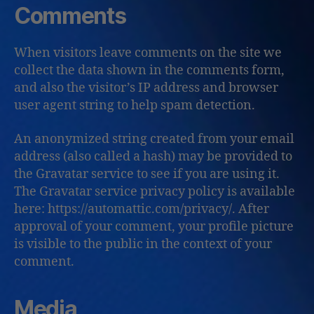
Comments
When visitors leave comments on the site we
collect the data shown in the comments form,
and also the visitor’s IP address and browser
user agent string to help spam detection.
An anonymized string created from your email
address (also called a hash) may be provided to
the Gravatar service to see if you are using it.
The Gravatar service privacy policy is available
here: https://automattic.com/privacy/. After
approval of your comment, your profile picture
is visible to the public in the context of your
comment.
Media