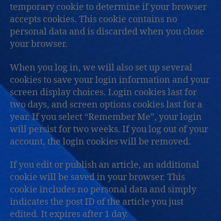
temporary cookie to determine if your browser
accepts cookies. This cookie contains no
personal data and is discarded when you close
your browser.
When you log in, we will also set up several
cookies to save your login information and your
screen display choices. Login cookies last for
two days, and screen options cookies last for a
year. If you select “Remember Me”, your login
will persist for two weeks. If you log out of your
account, the login cookies will be removed.
If you edit or publish an article, an additional
cookie will be saved in your browser. This
cookie includes no personal data and simply
indicates the post ID of the article you just
edited. It expires after 1 day.