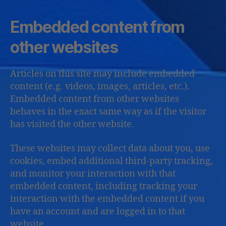
Embedded content from
other websites
Articles on this site may include embedded
content (e.g. videos, images, articles, etc.).
Embedded content from other websites
behaves in the exact same way as if the visitor
has visited the other website.
These websites may collect data about you, use
cookies, embed additional third-party tracking,
and monitor your interaction with that
embedded content, including tracking your
interaction with the embedded content if you
have an account and are logged in to that
website.