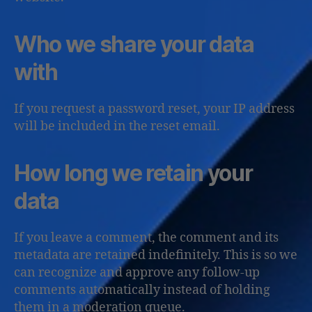
Who we share your data
with
If you request a password reset, your IP address
will be included in the reset email.
How long we retain your
data
If you leave a comment, the comment and its
metadata are retained indefinitely. This is so we
can recognize and approve any follow-up
comments automatically instead of holding
them in a moderation queue.