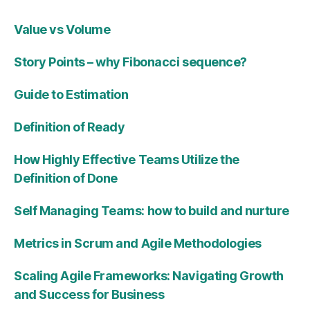
Value vs Volume
Story Points – why Fibonacci sequence?
Guide to Estimation
Definition of Ready
How Highly Effective Teams Utilize the
Definition of Done
Self Managing Teams: how to build and nurture
Metrics in Scrum and Agile Methodologies
Scaling Agile Frameworks: Navigating Growth
and Success for Business