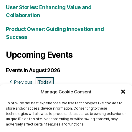
User Stories: Enhancing Value and
Collaboration
Product Owner: Guiding Innovation and
Success
Upcoming Events
Events in August 2026
Previous
Today
Manage Cookie Consent
M
Monday
T
Tuesday
W
Wednesday
T
Thursday
F
Friday
S
Saturday
S
Sund
To provide the best experiences, we use technologies like cookies to
27
27/07/2026
28
28/07/2026
29
29/07/2026
30
30/07/2026
31
31/07/2026
1
01/08/2026
2
02/0
store and/or access device information. Consenting to these
3
03/08/2026
4
04/08/2026
5
05/08/2026
6
06/08/2026
7
07/08/2026
8
08/08/2026
9
09/0
technologies will allow us to process data such as browsing behavior or
10
10/08/2026
11
11/08/2026
12
12/08/2026
13
13/08/2026
14
14/08/2026
15
15/08/2026
16
16/0
unique IDs on this site. Not consenting or withdrawing consent, may
adversely affect certain features and functions.
17
17/08/2026
18
18/08/2026
19
19/08/2026
20
20/08/2026
21
21/08/2026
22
22/08/2026
23
23/0