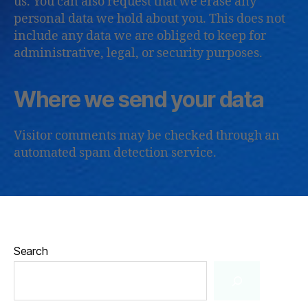
us. You can also request that we erase any
personal data we hold about you. This does not
include any data we are obliged to keep for
administrative, legal, or security purposes.
Where we send your data
Visitor comments may be checked through an
automated spam detection service.
Search