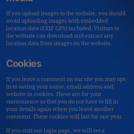
If you upload images to the website, you should
avoid uploading images with embedded
location data (EXIF GPS) included. Visitors to
the website can download and extract any
location data from images on the website.
Cookies
If you leave a comment on our site you may opt-
in to saving your name, email address and
website in cookies. These are for your
convenience so that you do not have to fill in
your details again when you leave another
comment. These cookies will last for one year.
If you visit our login page, we will set a