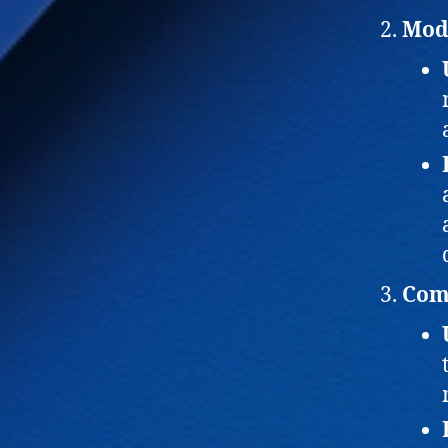
Mod
Comp