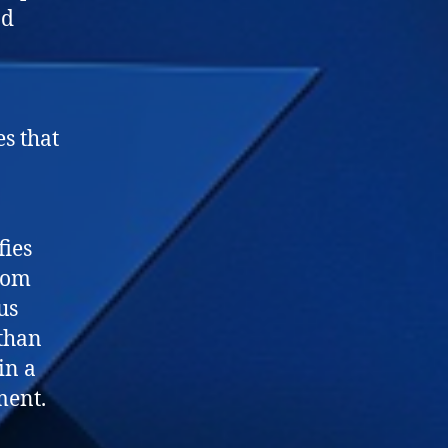
nd
s that
fies
from
us
 than
in a
ment.