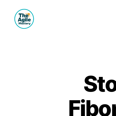
The
Agile
Mastery
Sto
Fibo