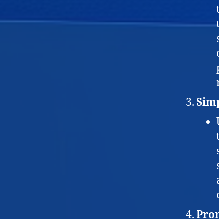
Simp
Prom