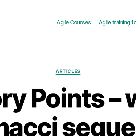
Agile Courses
Agile training 
Categories
ARTICLES
ry Points –
nacci sequ