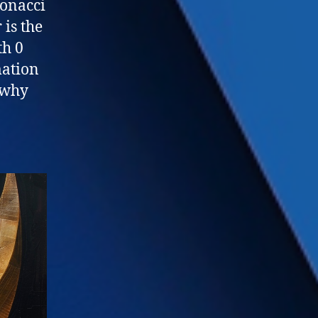
bonacci
is the
th 0
ation
s why