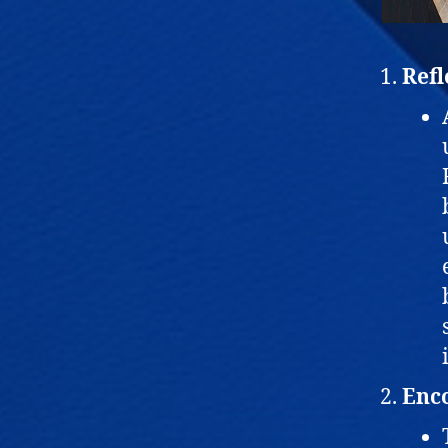
Refl
Enco