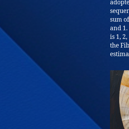
adopt
sequen
sum of
and 1.
is 1, 2
the Fi
estima