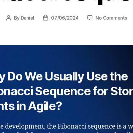
on
By
Daniel
07/06/2024
No Comments
Post
Post
St
author
date
Po
–
wh
Fi
se
 Do We Usually Use the
onacci Sequence for Sto
nts in Agile?
le development, the Fibonacci sequence is a 