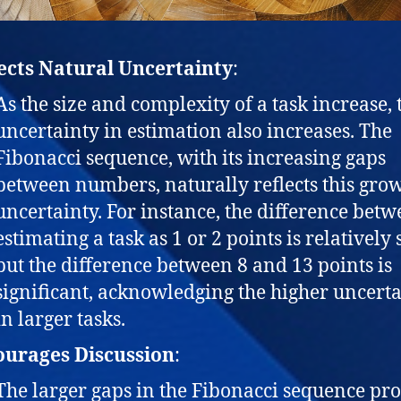
ects Natural Uncertainty
:
As the size and complexity of a task increase, 
uncertainty in estimation also increases. The
Fibonacci sequence, with its increasing gaps
between numbers, naturally reflects this gro
uncertainty. For instance, the difference bet
estimating a task as 1 or 2 points is relatively 
but the difference between 8 and 13 points is
significant, acknowledging the higher uncert
in larger tasks.
urages Discussion
:
The larger gaps in the Fibonacci sequence pr