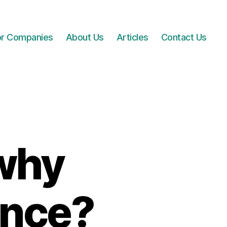
for Companies
About Us
Articles
Contact Us
 why
ence?