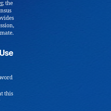
er
, the
ensus
ovides
ssion,
imate.
 Use
ssword
t this
y