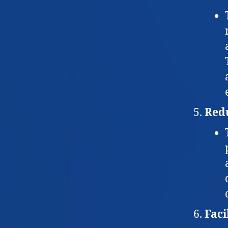
Red
Faci