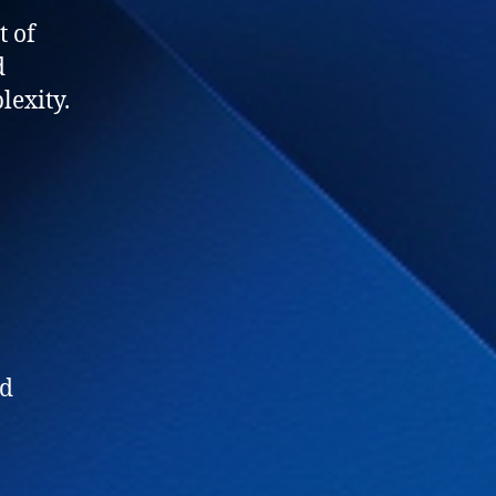
t of
d
lexity.
ed