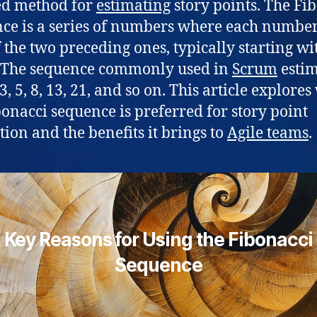
ed method for
estimating
story points. The Fi
ce is a series of numbers where each number 
 the two preceding ones, typically starting wi
 The sequence commonly used in
Scrum
estim
, 3, 5, 8, 13, 21, and so on. This article explore
bonacci sequence is preferred for story point
tion and the benefits it brings to
Agile teams
.
Key Reasons for Using the Fibonacci
Sequence