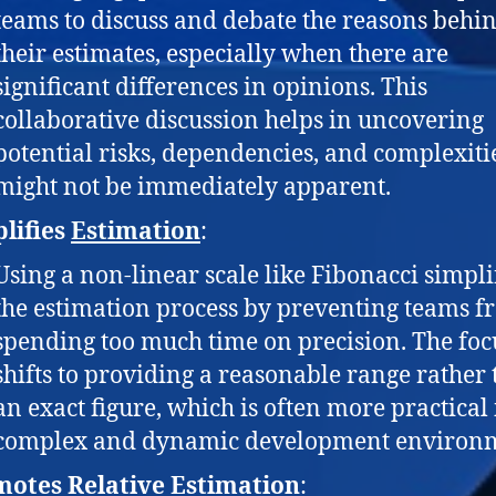
teams to discuss and debate the reasons behi
their estimates, especially when there are
significant differences in opinions. This
collaborative discussion helps in uncovering
potential risks, dependencies, and complexitie
might not be immediately apparent.
lifies
Estimation
:
Using a non-linear scale like Fibonacci simpli
the estimation process by preventing teams 
spending too much time on precision. The foc
shifts to providing a reasonable range rather
an exact figure, which is often more practical 
complex and dynamic development environ
otes Relative Estimation
: