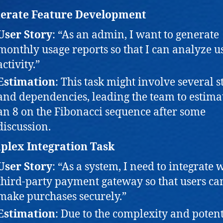
erate Feature Development
User Story
: “As an admin, I want to generate
monthly usage reports so that I can analyze u
activity.”
Estimation
: This task might involve several s
and dependencies, leading the team to estimat
an 8 on the Fibonacci sequence after some
discussion.
lex Integration Task
User Story
: “As a system, I need to integrate 
third-party payment gateway so that users ca
make purchases securely.”
Estimation
: Due to the complexity and potent