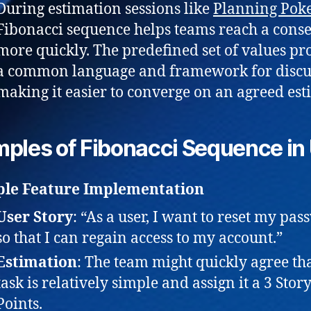
During estimation sessions like
Planning Pok
Fibonacci sequence helps teams reach a cons
more quickly. The predefined set of values pr
a common language and framework for discu
making it easier to converge on an agreed est
ples of Fibonacci Sequence in
ple Feature Implementation
User Story
: “As a user, I want to reset my pa
so that I can regain access to my account.”
Estimation
: The team might quickly agree tha
task is relatively simple and assign it a 3 Stor
Points.