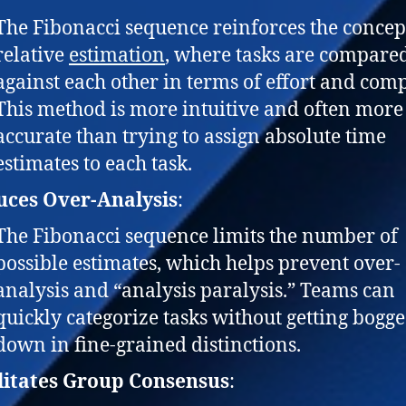
The Fibonacci sequence reinforces the concep
relative
estimation
, where tasks are compare
against each other in terms of effort and comp
This method is more intuitive and often more
accurate than trying to assign absolute time
estimates to each task.
uces Over-Analysis
:
The Fibonacci sequence limits the number of
possible estimates, which helps prevent over-
analysis and “analysis paralysis.” Teams can
quickly categorize tasks without getting bogg
down in fine-grained distinctions.
litates Group Consensus
: