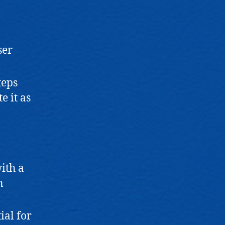
ser
teps
e it as
with a
n
ial for