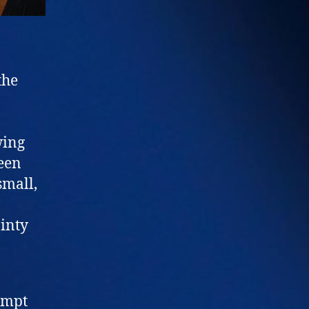
the
wing
ween
small,
ainty
ompt