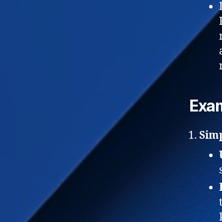
Exam
Sim