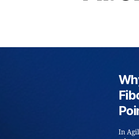
Why
Fib
Poi
In Agi