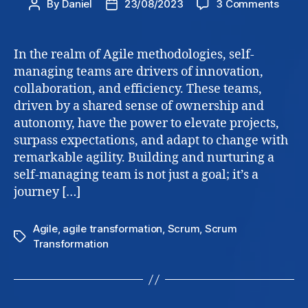
on
By
Daniel
23/08/2023
3 Comments
Post
Post
Self
author
date
Mana
Teams
In the realm of Agile methodologies, self-
how
managing teams are drivers of innovation,
to
collaboration, and efficiency. These teams,
build
driven by a shared sense of ownership and
and
autonomy, have the power to elevate projects,
nurtu
surpass expectations, and adapt to change with
remarkable agility. Building and nurturing a
self-managing team is not just a goal; it’s a
journey […]
Agile
,
agile transformation
,
Scrum
,
Scrum
Tags
Transformation