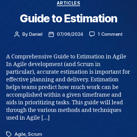
Categories
ARTICLES
Guide to Estimation
on
By
Daniel
07/06/2024
1 Comment
Post
Post
Guide
author
date
to
Estima
A Comprehensive Guide to Estimation in Agile
In Agile development (and Scrum in
particular), accurate estimation is important for
effective planning and delivery. Estimation
helps teams predict how much work can be
accomplished within a given timeframe and
aids in prioritizing tasks. This guide will lead
through the various methods and techniques
used in Agile […]
Agile
,
Scrum
Tags