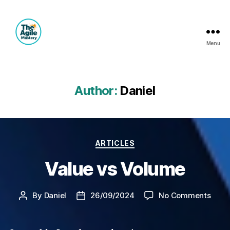
Menu
The
Agile
Mastery
Author:
Daniel
Categories
ARTICLES
Value vs Volume
on
By
Daniel
26/09/2024
No Comments
Post
Post
Valu
author
date
vs
Volu