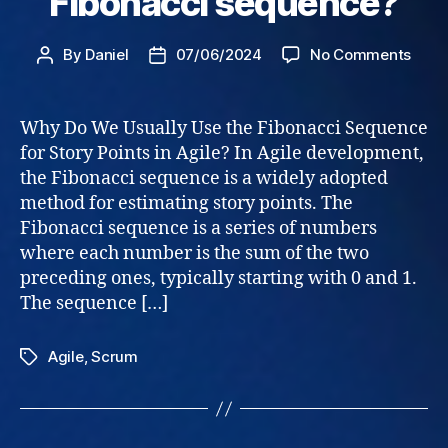
Fibonacci sequence?
on
By
Daniel
07/06/2024
No Comments
Post
Post
Stor
author
date
Point
–
Why Do We Usually Use the Fibonacci Sequence
why
for Story Points in Agile? In Agile development,
Fibo
the Fibonacci sequence is a widely adopted
sequ
method for estimating story points. The
Fibonacci sequence is a series of numbers
where each number is the sum of the two
preceding ones, typically starting with 0 and 1.
The sequence […]
Agile
,
Scrum
Tags