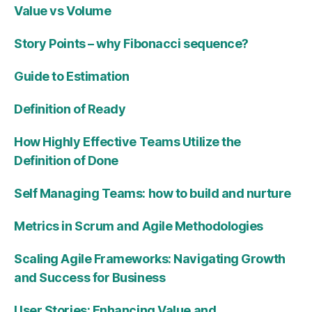
Value vs Volume
Story Points – why Fibonacci sequence?
Guide to Estimation
Definition of Ready
How Highly Effective Teams Utilize the
Definition of Done
Self Managing Teams: how to build and nurture
Metrics in Scrum and Agile Methodologies
Scaling Agile Frameworks: Navigating Growth
and Success for Business
User Stories: Enhancing Value and