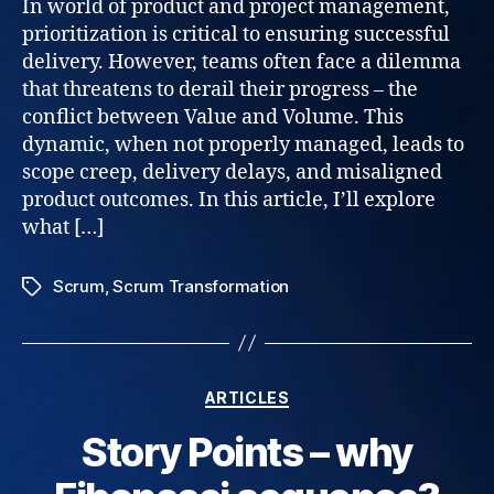
In world of product and project management,
prioritization is critical to ensuring successful
delivery. However, teams often face a dilemma
that threatens to derail their progress – the
conflict between Value and Volume. This
dynamic, when not properly managed, leads to
scope creep, delivery delays, and misaligned
product outcomes. In this article, I’ll explore
what […]
Scrum
,
Scrum Transformation
Tags
Categories
ARTICLES
Story Points – why