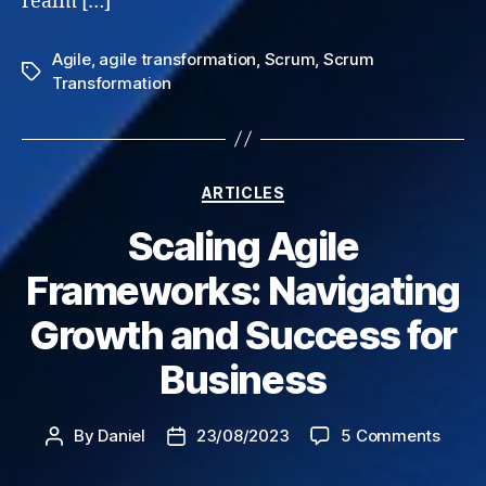
realm […]
Agile
,
agile transformation
,
Scrum
,
Scrum
Tags
Transformation
Categories
ARTICLES
Scaling Agile
Frameworks: Navigating
Growth and Success for
Business
on
By
Daniel
23/08/2023
5 Comments
Post
Post
Scali
author
date
Agile