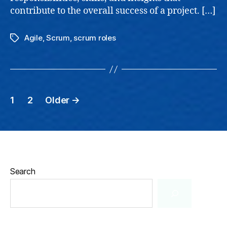
contribute to the overall success of a project. […]
Agile
,
Scrum
,
scrum roles
Tags
Posts
1
2
Older
→
pagination
Search