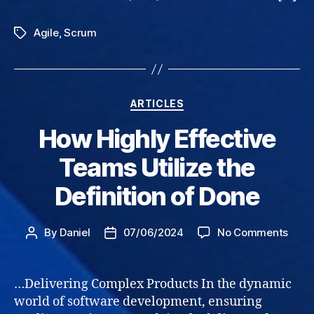
Agile
,
Scrum
Tags
Categories
ARTICLES
How Highly Effective
Teams Utilize the
Definition of Done
on
By
Daniel
07/06/2024
No Comments
Post
Post
How
author
date
High
Effec
…Delivering Complex Products In the dynamic
Tea
world of software development, ensuring
Utili