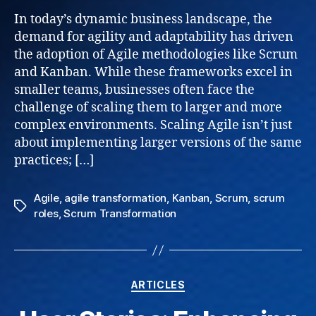
Frame
In today’s dynamic business landscape, the
Navig
demand for agility and adaptability has driven
Grow
the adoption of Agile methodologies like Scrum
and
and Kanban. While these frameworks excel in
Succe
smaller teams, businesses often face the
for
challenge of scaling them to larger and more
Busin
complex environments. Scaling Agile isn’t just
about implementing larger versions of the same
practices; […]
Agile
,
agile transformation
,
Kanban
,
Scrum
,
scrum
Tags
roles
,
Scrum Transformation
Categories
ARTICLES