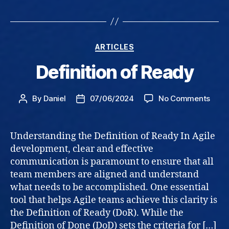
Categories
ARTICLES
Definition of Ready
on
By
Daniel
07/06/2024
No Comments
Post
Post
Defin
author
date
of
Read
Understanding the Definition of Ready In Agile
development, clear and effective
communication is paramount to ensure that all
team members are aligned and understand
what needs to be accomplished. One essential
tool that helps Agile teams achieve this clarity is
the Definition of Ready (DoR). While the
Definition of Done (DoD) sets the criteria for […]