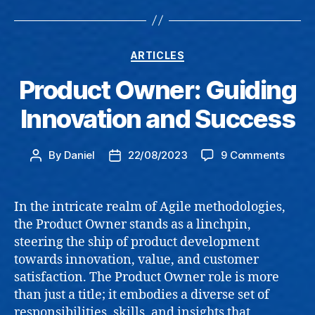
Categories
ARTICLES
Product Owner: Guiding
Innovation and Success
on
By
Daniel
22/08/2023
9 Comments
Post
Post
Produ
author
date
Owner
Guidi
In the intricate realm of Agile methodologies,
Innov
the Product Owner stands as a linchpin,
and
steering the ship of product development
Succe
towards innovation, value, and customer
satisfaction. The Product Owner role is more
than just a title; it embodies a diverse set of
responsibilities, skills, and insights that