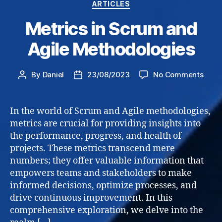
Categories
ARTICLES
Metrics in Scrum and
Agile Methodologies
on
By
Daniel
23/08/2023
No Comments
Post
Post
Metri
author
date
in
Scru
In the world of Scrum and Agile methodologies,
and
metrics are crucial for providing insights into
Agile
the performance, progress, and health of
Meth
projects. These metrics transcend mere
numbers; they offer valuable information that
empowers teams and stakeholders to make
informed decisions, optimize processes, and
drive continuous improvement. In this
comprehensive exploration, we delve into the