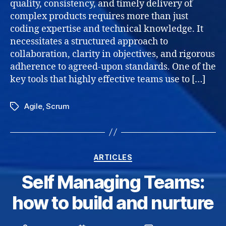
quality, consistency, and timely delivery of
the
complex products requires more than just
Defin
coding expertise and technical knowledge. It
of
necessitates a structured approach to
Done
collaboration, clarity in objectives, and rigorous
adherence to agreed-upon standards. One of the
key tools that highly effective teams use to […]
Agile
,
Scrum
Tags
Categories
ARTICLES
Self Managing Teams:
how to build and nurture