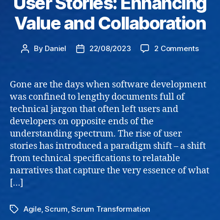
User Stories: Enhancing
Value and Collaboration
on
By
Daniel
22/08/2023
2 Comments
Post
Post
User
author
date
Storie
Enhan
Gone are the days when software development
Value
was confined to lengthy documents full of
and
technical jargon that often left users and
Collab
developers on opposite ends of the
understanding spectrum. The rise of user
stories has introduced a paradigm shift – a shift
from technical specifications to relatable
narratives that capture the very essence of what
[…]
Agile
,
Scrum
,
Scrum Transformation
Tags