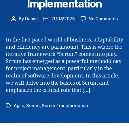
Implementation
on
By
Daniel
21/08/2023
No Comments
Post
Post
Agile
author
date
Coac
The
In the fast-paced world of business, adaptability
Impo
and efficiency are paramount. This is where the
of
iterative framework “Scrum” comes into play.
Comp
Scrum has emerged as a powerful methodology
Guid
for project management, particularly in the
in
realm of software development. In this article,
Busin
Impl
we will delve into the basics of Scrum and
emphasize the critical role that […]
Agile
,
Scrum
,
Scrum Transformation
Tags