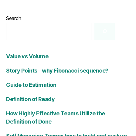
Search
Value vs Volume
Story Points – why Fibonacci sequence?
Guide to Estimation
Definition of Ready
How Highly Effective Teams Utilize the
Definition of Done
Self Managing Teams: how to build and nurture