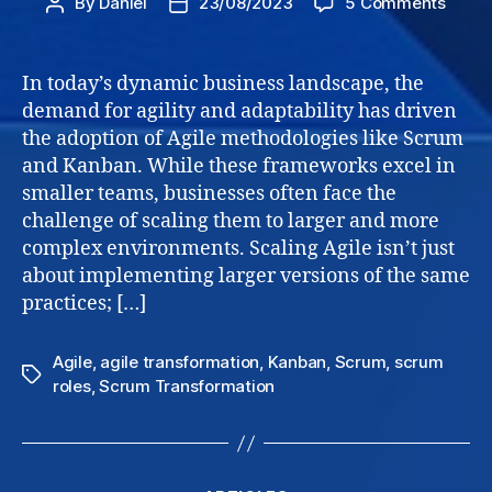
on
By
Daniel
23/08/2023
5 Comments
Post
Post
Scali
author
date
Agile
Frame
In today’s dynamic business landscape, the
Navig
demand for agility and adaptability has driven
Grow
the adoption of Agile methodologies like Scrum
and
and Kanban. While these frameworks excel in
Succe
smaller teams, businesses often face the
for
challenge of scaling them to larger and more
Busin
complex environments. Scaling Agile isn’t just
about implementing larger versions of the same
practices; […]
Agile
,
agile transformation
,
Kanban
,
Scrum
,
scrum
Tags
roles
,
Scrum Transformation