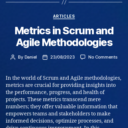
Categories
ARTICLES
Metrics in Scrum and
Agile Methodologies
on
By
Daniel
23/08/2023
No Comments
Post
Post
Metri
author
date
in
Scru
In the world of Scrum and Agile methodologies,
and
metrics are crucial for providing insights into
Agile
the performance, progress, and health of
Meth
projects. These metrics transcend mere
numbers; they offer valuable information that
empowers teams and stakeholders to make
informed decisions, optimize processes, and