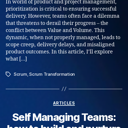
In world of product and project management,
prioritization is critical to ensuring successful
delivery. However, teams often face a dilemma
that threatens to derail their progress – the
conflict between Value and Volume. This
dynamic, when not properly managed, leads to
scope creep, delivery delays, and misaligned
product outcomes. In this article, I’ll explore
what […]
Scrum
,
Scrum Transformation
Tags
Categories
ARTICLES
Self Managing Teams: