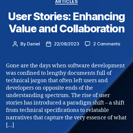
Categories
ARTICLES
User Stories: Enhancing
Value and Collaboration
on
By
Daniel
22/08/2023
2 Comments
Post
Post
User
author
date
Storie
Enhan
Gone are the days when software development
Value
was confined to lengthy documents full of
and
technical jargon that often left users and
Collab
developers on opposite ends of the
understanding spectrum. The rise of user
stories has introduced a paradigm shift – a shift
from technical specifications to relatable
narratives that capture the very essence of what
[…]