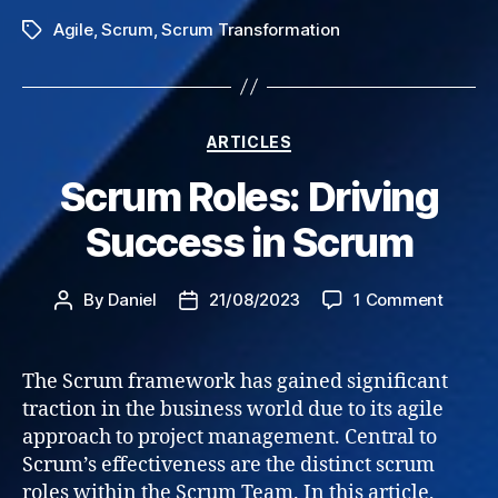
Agile
,
Scrum
,
Scrum Transformation
Tags
Categories
ARTICLES
Scrum Roles: Driving
Success in Scrum
on
By
Daniel
21/08/2023
1 Comment
Post
Post
Scrum
author
date
Roles:
Drivin
The Scrum framework has gained significant
Succe
traction in the business world due to its agile
in
approach to project management. Central to
Scrum
Scrum’s effectiveness are the distinct scrum
roles within the Scrum Team. In this article,