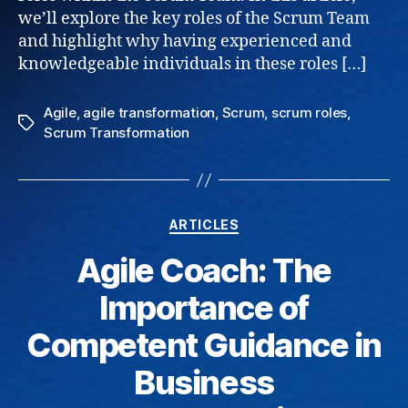
we’ll explore the key roles of the Scrum Team
and highlight why having experienced and
knowledgeable individuals in these roles […]
Agile
,
agile transformation
,
Scrum
,
scrum roles
,
Tags
Scrum Transformation
Categories
ARTICLES
Agile Coach: The
Importance of
Competent Guidance in
Business