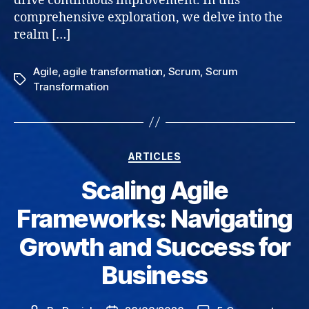
drive continuous improvement. In this
comprehensive exploration, we delve into the
realm […]
Agile
,
agile transformation
,
Scrum
,
Scrum
Tags
Transformation
Categories
ARTICLES
Scaling Agile
Frameworks: Navigating
Growth and Success for
Business