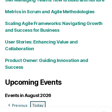
Metrics in Scrum and Agile Methodologies
Scaling Agile Frameworks: Navigating Growth
and Success for Business
User Stories: Enhancing Value and
Collaboration
Product Owner: Guiding Innovation and
Success
Upcoming Events
Events in August 2026
Previous
Today