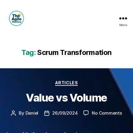
Menu
The
Agile
Mastery
Tag:
Scrum Transformation
Categories
ARTICLES
Value vs Volume
on
By
Daniel
26/09/2024
No Comments
Post
Post
Valu
author
date
vs
Volu