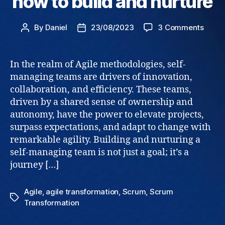
how to build and nurture
on
By
Daniel
23/08/2023
3 Comments
Post
Post
Self
author
date
Mana
Teams
In the realm of Agile methodologies, self-
how
managing teams are drivers of innovation,
to
collaboration, and efficiency. These teams,
build
driven by a shared sense of ownership and
and
autonomy, have the power to elevate projects,
nurtu
surpass expectations, and adapt to change with
remarkable agility. Building and nurturing a
self-managing team is not just a goal; it’s a
journey […]
Agile
,
agile transformation
,
Scrum
,
Scrum
Tags
Transformation