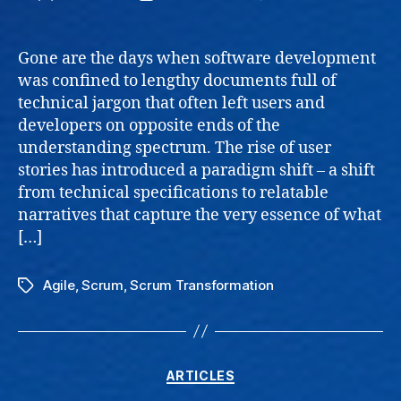
User
author
date
Storie
Enhan
Gone are the days when software development
Value
was confined to lengthy documents full of
and
technical jargon that often left users and
Collab
developers on opposite ends of the
understanding spectrum. The rise of user
stories has introduced a paradigm shift – a shift
from technical specifications to relatable
narratives that capture the very essence of what
[…]
Agile
,
Scrum
,
Scrum Transformation
Tags
Categories
ARTICLES