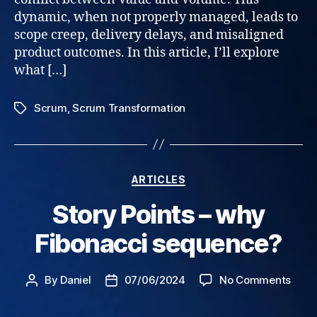
dynamic, when not properly managed, leads to
scope creep, delivery delays, and misaligned
product outcomes. In this article, I’ll explore
what […]
Scrum
,
Scrum Transformation
Tags
Categories
ARTICLES
Story Points – why
Fibonacci sequence?
on
By
Daniel
07/06/2024
No Comments
Post
Post
Stor
author
date
Point