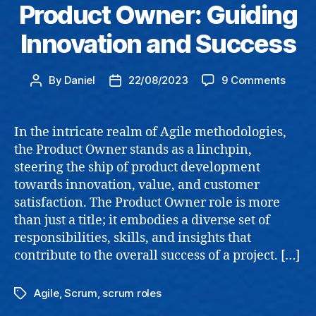
Product Owner: Guiding
Innovation and Success
on
By
Daniel
22/08/2023
9 Comments
Post
Post
Produ
author
date
Owner
Guidi
In the intricate realm of Agile methodologies,
Innov
the Product Owner stands as a linchpin,
and
steering the ship of product development
Succe
towards innovation, value, and customer
satisfaction. The Product Owner role is more
than just a title; it embodies a diverse set of
responsibilities, skills, and insights that
contribute to the overall success of a project. […]
Agile
,
Scrum
,
scrum roles
Tags