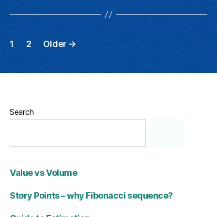
Posts
1
2
Older
→
pagination
Search
Value vs Volume
Story Points – why Fibonacci sequence?