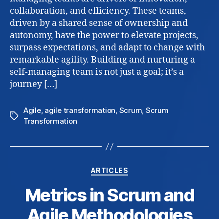
to
collaboration, and efficiency. These teams,
build
driven by a shared sense of ownership and
and
autonomy, have the power to elevate projects,
nurtu
surpass expectations, and adapt to change with
remarkable agility. Building and nurturing a
self-managing team is not just a goal; it’s a
journey […]
Agile
,
agile transformation
,
Scrum
,
Scrum
Tags
Transformation
Categories
ARTICLES
Metrics in Scrum and
Agile Methodologies