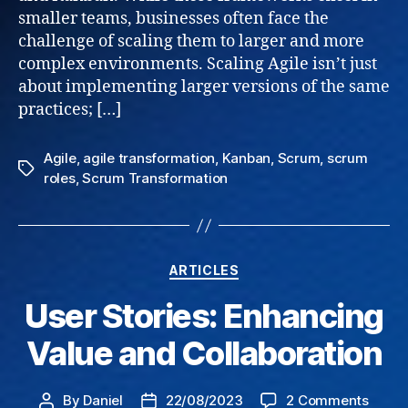
smaller teams, businesses often face the
for
challenge of scaling them to larger and more
Busin
complex environments. Scaling Agile isn’t just
about implementing larger versions of the same
practices; […]
Agile
,
agile transformation
,
Kanban
,
Scrum
,
scrum
Tags
roles
,
Scrum Transformation
Categories
ARTICLES
User Stories: Enhancing
Value and Collaboration
on
By
Daniel
22/08/2023
2 Comments
Post
Post