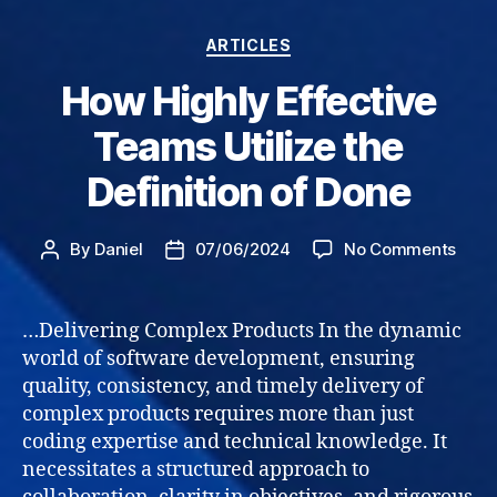
Categories
ARTICLES
How Highly Effective
Teams Utilize the
Definition of Done
on
By
Daniel
07/06/2024
No Comments
Post
Post
How
author
date
High
Effec
…Delivering Complex Products In the dynamic
Tea
world of software development, ensuring
Utili
quality, consistency, and timely delivery of
the
complex products requires more than just
Defin
coding expertise and technical knowledge. It
of
necessitates a structured approach to
Done