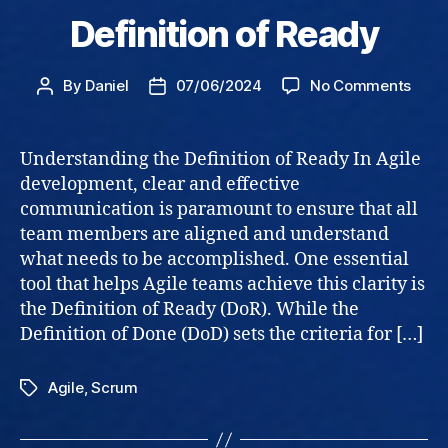
Definition of Ready
on
By
Daniel
07/06/2024
No Comments
Post
Post
Defin
author
date
of
Read
Understanding the Definition of Ready In Agile
development, clear and effective
communication is paramount to ensure that all
team members are aligned and understand
what needs to be accomplished. One essential
tool that helps Agile teams achieve this clarity is
the Definition of Ready (DoR). While the
Definition of Done (DoD) sets the criteria for […]
Agile
,
Scrum
Tags