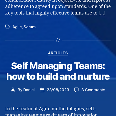
collaboration, clarity in objectives, and rigorous
adherence to agreed-upon standards. One of the
key tools that highly effective teams use to […]
Agile
,
Scrum
Tags
Categories
ARTICLES
Self Managing Teams:
how to build and nurture
on
By
Daniel
23/08/2023
3 Comments
Post
Post
Self
author
date
Mana
Teams
In the realm of Agile methodologies, self-
how
managing teams are drivers of innovation,