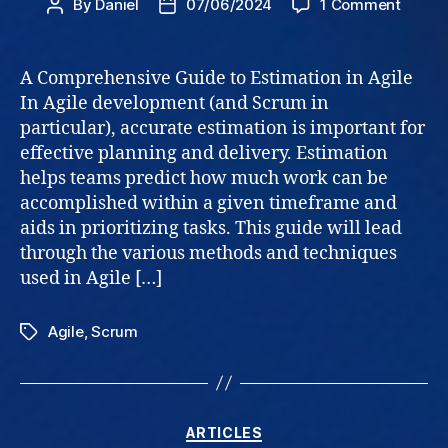
on
By
Daniel
07/06/2024
1 Comment
Post
Post
Guide
author
date
to
Estima
A Comprehensive Guide to Estimation in Agile
In Agile development (and Scrum in
particular), accurate estimation is important for
effective planning and delivery. Estimation
helps teams predict how much work can be
accomplished within a given timeframe and
aids in prioritizing tasks. This guide will lead
through the various methods and techniques
used in Agile […]
Agile
,
Scrum
Tags
Categories
ARTICLES