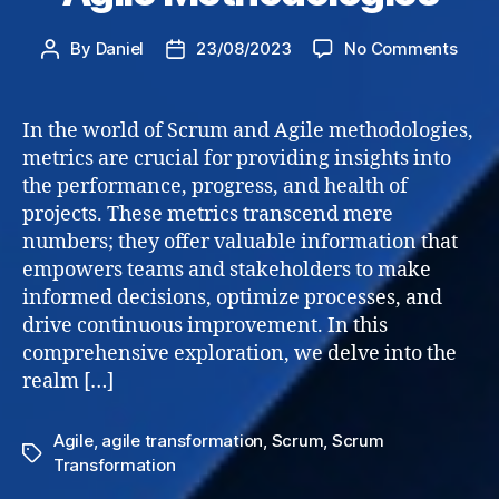
on
By
Daniel
23/08/2023
No Comments
Post
Post
Metri
author
date
in
Scru
In the world of Scrum and Agile methodologies,
and
metrics are crucial for providing insights into
Agile
the performance, progress, and health of
Meth
projects. These metrics transcend mere
numbers; they offer valuable information that
empowers teams and stakeholders to make
informed decisions, optimize processes, and
drive continuous improvement. In this
comprehensive exploration, we delve into the
realm […]
Agile
,
agile transformation
,
Scrum
,
Scrum
Tags
Transformation