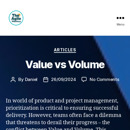
Menu
The
Agile
Categories
ARTICLES
Mastery
Value vs Volume
on
By
Daniel
26/09/2024
No Comments
Post
Post
Valu
author
date
vs
Volu
In world of product and project management,
prioritization is critical to ensuring successful
delivery. However, teams often face a dilemma
that threatens to derail their progress – the
conflict between Value and Volume. This