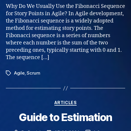
–
Why Do We Usually Use the Fibonacci Sequence
why
for Story Points in Agile? In Agile development,
Fibo
the Fibonacci sequence is a widely adopted
sequ
method for estimating story points. The
Fibonacci sequence is a series of numbers
where each number is the sum of the two
preceding ones, typically starting with 0 and 1.
The sequence […]
Agile
,
Scrum
Tags
Categories
ARTICLES
Guide to Estimation