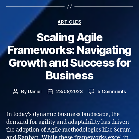
Categories
ARTICLES
Scaling Agile
Frameworks: Navigating
Growth and Success for
Business
on
By
Daniel
23/08/2023
5 Comments
Post
Post
Scali
author
date
Agile
Frame
In today’s dynamic business landscape, the
Navig
demand for agility and adaptability has driven
Grow
the adoption of Agile methodologies like Scrum
and
and Kanban. While these frameworks excel in
Succe