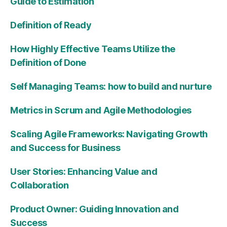
Guide to Estimation
Definition of Ready
How Highly Effective Teams Utilize the
Definition of Done
Self Managing Teams: how to build and nurture
Metrics in Scrum and Agile Methodologies
Scaling Agile Frameworks: Navigating Growth
and Success for Business
User Stories: Enhancing Value and
Collaboration
Product Owner: Guiding Innovation and
Success