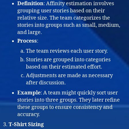
Definition
: Affinity estimation involves
grouping user stories based on their
relative size. The team categorizes the
stories into groups such as small, medium,
and large.
Process
:
The team reviews each user story.
Stories are grouped into categories
based on their estimated effort.
Adjustments are made as necessary
after discussion.
Example
: A team might quickly sort user
stories into three groups. They later refine
these groups to ensure consistency and
accuracy.
T-Shirt Sizing