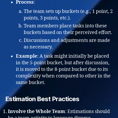
Process
:
The team sets up buckets (e.g., 1 point, 2
points, 3 points, etc.).
Team members place tasks into these
buckets based on their perceived effort.
Discussions and adjustments are made
as necessary.
Example
: A task might initially be placed
in the 5-point bucket, but after discussion,
it is moved to the 8-point bucket due to its
complexity when compared to other in the
same bucket.
Estimation Best Practices
Involve the Whole Team
: Estimations should