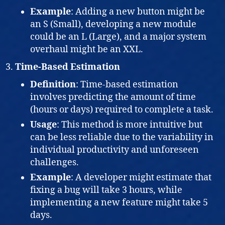
Example
: Adding a new button might be
an S (Small), developing a new module
could be an L (Large), and a major system
overhaul might be an XXL.
Time-Based Estimation
Definition
: Time-based estimation
involves predicting the amount of time
(hours or days) required to complete a task.
Usage
: This method is more intuitive but
can be less reliable due to the variability in
individual productivity and unforeseen
challenges.
Example
: A developer might estimate that
fixing a bug will take 3 hours, while
implementing a new feature might take 5
days.