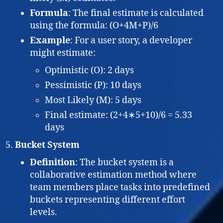
Formula
: The final estimate is calculated
using the formula: (O+4M+P)/6
Example
: For a user story, a developer
might estimate:
Optimistic (O): 2 days
Pessimistic (P): 10 days
Most Likely (M): 5 days
Final estimate: (2+4∗5+10)/6 = 5.33
days
Bucket System
Definition
: The bucket system is a
collaborative estimation method where
team members place tasks into predefined
buckets representing different effort
levels.