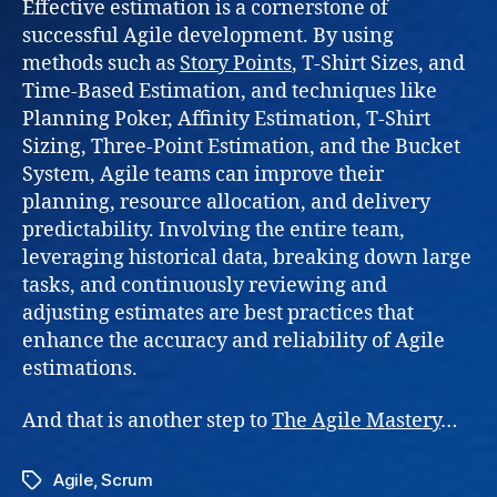
Effective estimation is a cornerstone of
successful Agile development. By using
methods such as
Story Points
, T-Shirt Sizes, and
Time-Based Estimation, and techniques like
Planning Poker, Affinity Estimation, T-Shirt
Sizing, Three-Point Estimation, and the Bucket
System, Agile teams can improve their
planning, resource allocation, and delivery
predictability. Involving the entire team,
leveraging historical data, breaking down large
tasks, and continuously reviewing and
adjusting estimates are best practices that
enhance the accuracy and reliability of Agile
estimations.
And that is another step to
The Agile Mastery
…
Agile
,
Scrum
Tags