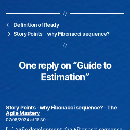
←
Definition of Ready
→
Story Points – why Fibonacci sequence?
One reply on “Guide to
Estimation”
Story Points - why Fibonacci sequence? - The
says:
Agile Mastery
07/06/2024 at 18:30
[…] Agile development, the Fibonacci sequence