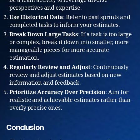
be a team activity to leverage diverse
perspectives and expertise.
Use Historical Data
: Refer to past sprints and
completed tasks to inform your estimates.
Break Down Large Tasks
: If a task is too large
or complex, break it down into smaller, more
manageable pieces for more accurate
estimation.
Regularly Review and Adjust
: Continuously
review and adjust estimates based on new
information and feedback.
Prioritize Accuracy Over Precision
: Aim for
realistic and achievable estimates rather than
overly precise ones.
Conclusion