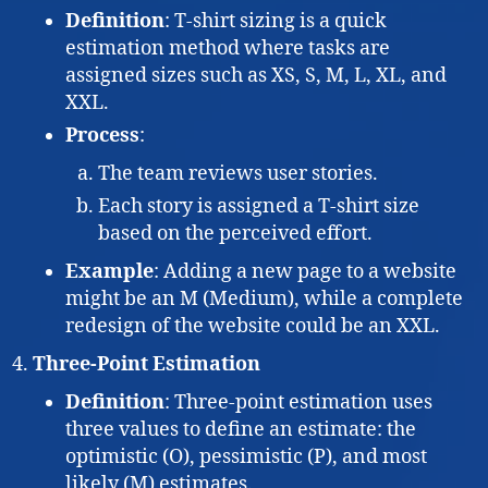
Definition
: T-shirt sizing is a quick
estimation method where tasks are
assigned sizes such as XS, S, M, L, XL, and
XXL.
Process
:
The team reviews user stories.
Each story is assigned a T-shirt size
based on the perceived effort.
Example
: Adding a new page to a website
might be an M (Medium), while a complete
redesign of the website could be an XXL.
Three-Point Estimation
Definition
: Three-point estimation uses
three values to define an estimate: the
optimistic (O), pessimistic (P), and most
likely (M) estimates.