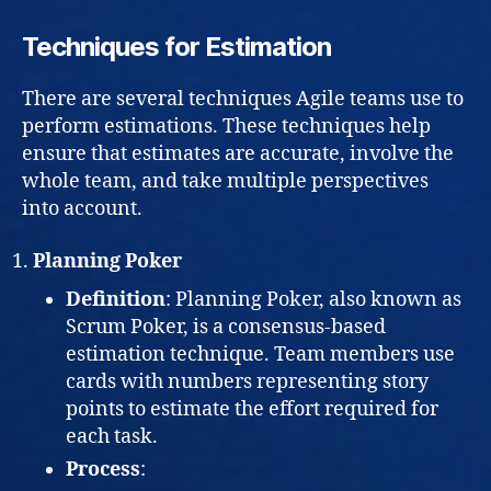
Techniques for Estimation
There are several techniques Agile teams use to
perform estimations. These techniques help
ensure that estimates are accurate, involve the
whole team, and take multiple perspectives
into account.
Planning Poker
Definition
: Planning Poker, also known as
Scrum Poker, is a consensus-based
estimation technique. Team members use
cards with numbers representing story
points to estimate the effort required for
each task.
Process
: