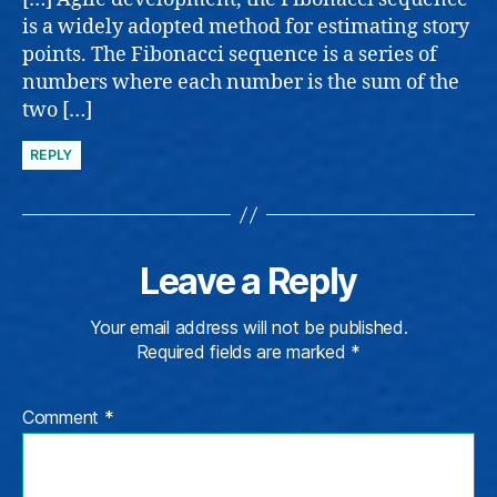
is a widely adopted method for estimating story
points. The Fibonacci sequence is a series of
numbers where each number is the sum of the
two […]
REPLY
Leave a Reply
Your email address will not be published.
Required fields are marked
*
Comment
*