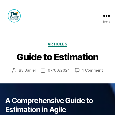
Menu
The
Agile
Mastery
Categories
ARTICLES
Guide to Estimation
on
By
Daniel
07/06/2024
1 Comment
Post
Post
Guide
author
date
to
Estima
A Comprehensive Guide to
Estimation in Agile