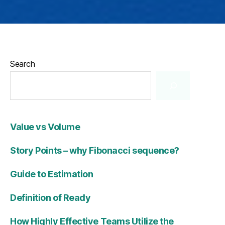
Search
Value vs Volume
Story Points – why Fibonacci sequence?
Guide to Estimation
Definition of Ready
How Highly Effective Teams Utilize the