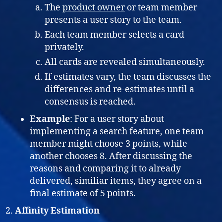
The
product owner
or team member
presents a user story to the team.
Each team member selects a card
privately.
All cards are revealed simultaneously.
If estimates vary, the team discusses the
differences and re-estimates until a
consensus is reached.
Example
: For a user story about
implementing a search feature, one team
member might choose 3 points, while
another chooses 8. After discussing the
reasons and comparing it to already
delivered, similiar items, they agree on a
final estimate of 5 points.
Affinity Estimation