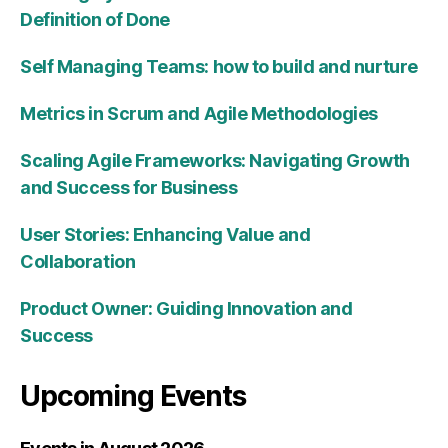
Definition of Done
Self Managing Teams: how to build and nurture
Metrics in Scrum and Agile Methodologies
Scaling Agile Frameworks: Navigating Growth
and Success for Business
User Stories: Enhancing Value and
Collaboration
Product Owner: Guiding Innovation and
Success
Upcoming Events