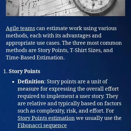
Agile teams
can estimate work using various
methods, each with its advantages and
appropriate use cases. The three most common
methods are Story Points, T-Shirt Sizes, and
Time-Based Estimation.
Story Points
Definition
: Story points are a unit of
measure for expressing the overall effort
required to implement a user story. They
are relative and typically based on factors
such as complexity, risk, and effort. For
Story Points estimation
we usually use the
Fibonacci sequence