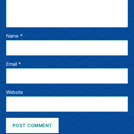
Name
*
Email
*
Website