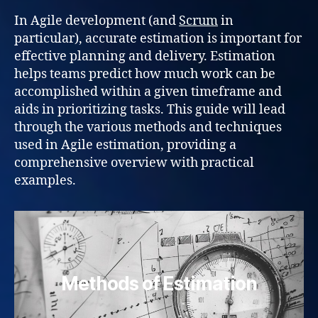
In Agile development (and
Scrum
in
particular), accurate estimation is important for
effective planning and delivery. Estimation
helps teams predict how much work can be
accomplished within a given timeframe and
aids in prioritizing tasks. This guide will lead
through the various methods and techniques
used in Agile estimation, providing a
comprehensive overview with practical
examples.
Methods of Estimation