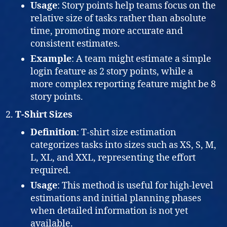
Usage
: Story points help teams focus on the
relative size of tasks rather than absolute
time, promoting more accurate and
consistent estimates.
Example
: A team might estimate a simple
login feature as 2 story points, while a
more complex reporting feature might be 8
story points.
T-Shirt Sizes
Definition
: T-shirt size estimation
categorizes tasks into sizes such as XS, S, M,
L, XL, and XXL, representing the effort
required.
Usage
: This method is useful for high-level
estimations and initial planning phases
when detailed information is not yet
available.