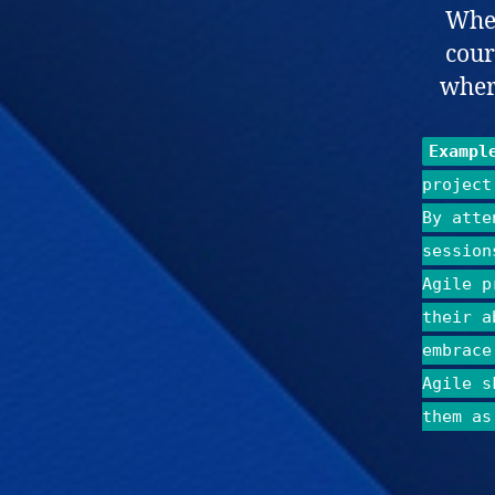
Whet
cour
where
Exampl
project
By atte
session
Agile p
their a
embrace
Agile s
them as