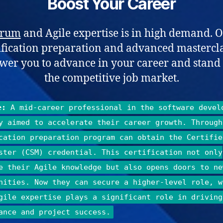
Boost Your Career
crum
and Agile expertise is in high demand. 
ification preparation and advanced mastercl
er you to advance in your career and stand 
the competitive job market.
e:
A mid-career professional in the software devel
y aimed to accelerate their career growth. Through
cation preparation program can obtain the Certifie
ster (CSM) credential. This certification not only
e their Agile knowledge but also opens doors to ne
nities. Now they can secure a higher-level role, w
gile expertise plays a significant role in driving
ance and project success.