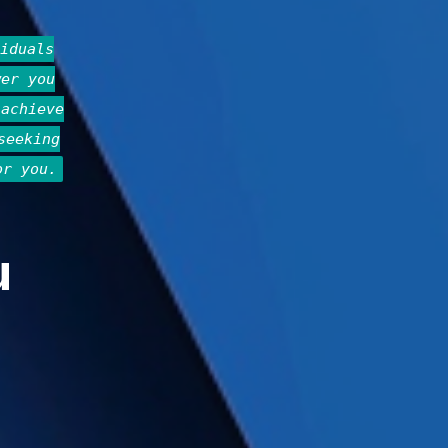
iduals
wer you
 achieve
seeking
or you.
u