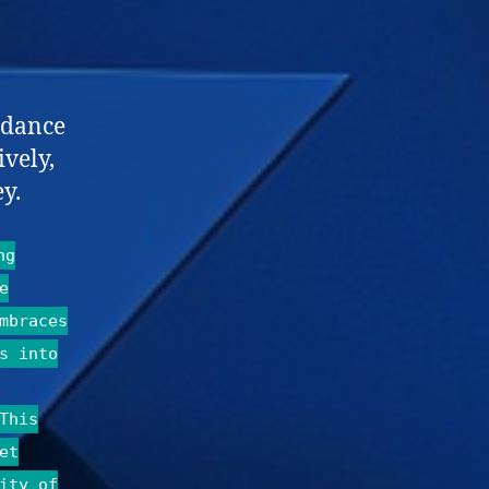
idance
ively,
y.
ng
e
mbraces
s into
This
et
ity of