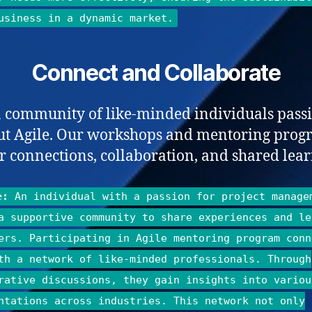
usiness in a dynamic market.
Connect and Collaborate
a community of like-minded individuals pass
ut Agile. Our workshops and mentoring prog
er connections, collaboration, and shared lear
e:
An individual with a passion for project manage
a supportive community to share experiences and le
ers. Participating in Agile mentoring program conn
th a network of like-minded professionals. Through
rative discussions, they gain insights into variou
ntations across industries. This network not only