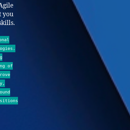
Agile
t you
kills.
onal
ogies.
g
ng of
rove
y,
ound
sitions