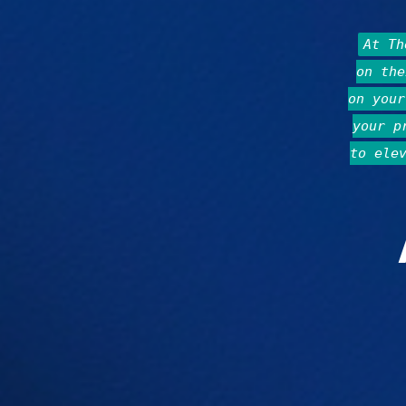
At T
on the
on your
your p
to ele