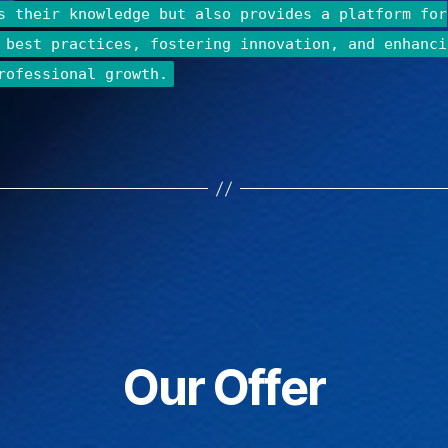
s their knowledge but also provides a platform for
 best practices, fostering innovation, and enhanci
rofessional growth.
Our Offer