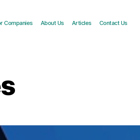
for Companies
About Us
Articles
Contact Us
es