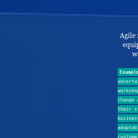
Agile
equip
w
Exampl
uncerta
worksho
change 
their s
busines
adaptab
custome