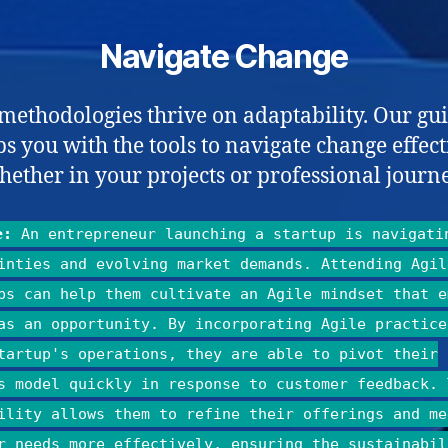
Navigate Change
 methodologies thrive on adaptability. Our gu
s you with the tools to navigate change effect
hether in your projects or professional journe
e:
An entrepreneur launching a startup is navigati
inties and evolving market demands. Attending Agil
ps can help them cultivate an Agile mindset that e
as an opportunity. By incorporating Agile practice
tartup's operations, they are able to pivot their
s model quickly in response to customer feedback. 
ility allows them to refine their offerings and me
r needs more effectively, ensuring the sustainabil