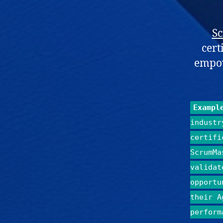
S
cert
empow
Exampl
industr
certifi
ScrumMa
validat
opportu
their A
perform