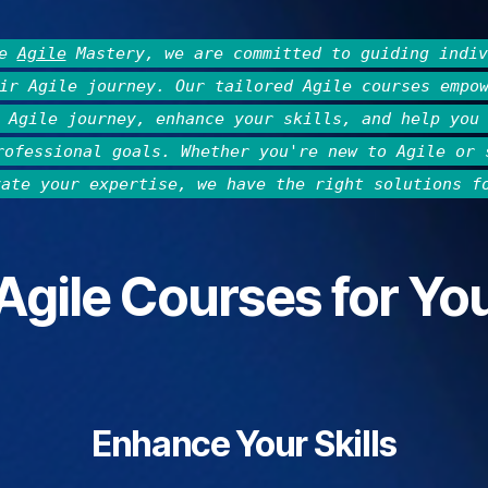
he
Agile
Mastery, we are committed to guiding indiv
ir Agile journey. Our tailored Agile courses empo
 Agile journey, enhance your skills, and help you
rofessional goals. Whether you're new to Agile or 
vate your expertise, we have the right solutions f
Agile Courses for Yo
Enhance Your Skills