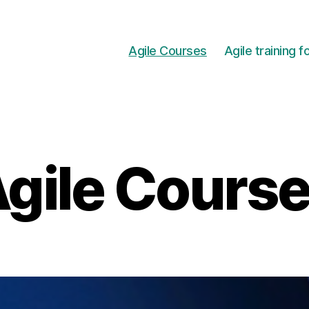
Agile Courses
Agile training 
gile Cours