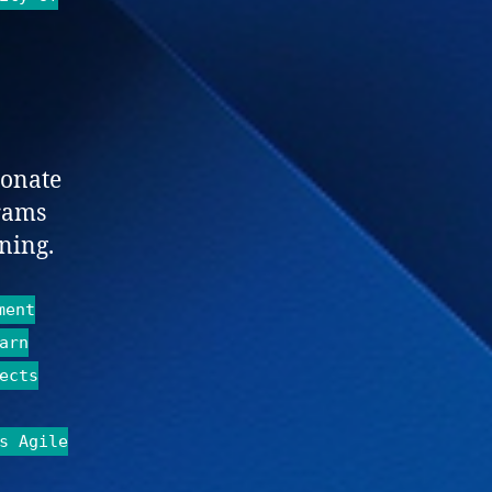
ionate
rams
ning.
ment
arn
ects
s Agile