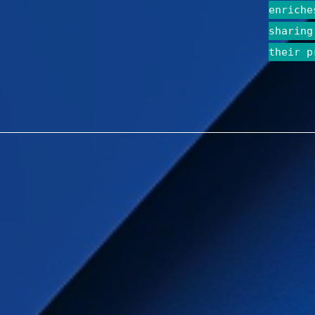
enriche
sharing
their p