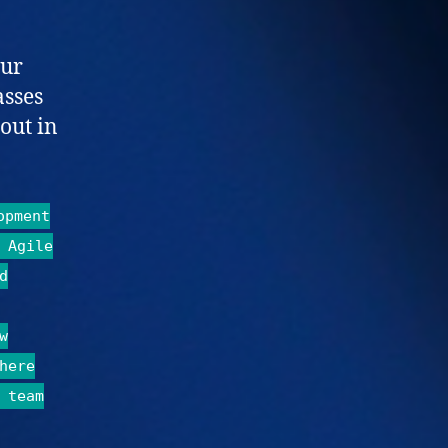
Our
asses
out in
opment
 Agile
d
w
here
 team