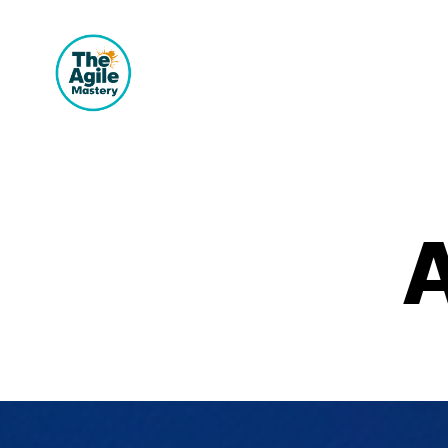
The
Agile
Mastery
A