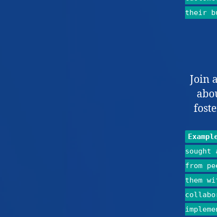
their b
Join 
abo
fost
Exampl
sought 
from pe
them wi
collabo
impleme