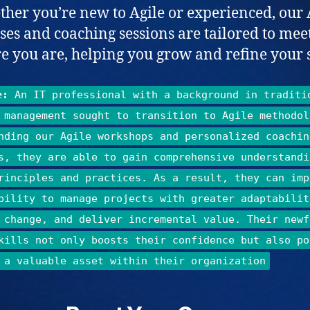
her you’re new to Agile or experienced, our 
ses and coaching sessions are tailored to mee
 you are, helping you grow and refine your s
e:
An IT professional with a background in traditi
 management sought to transition to Agile methodol
nding our Agile workshops and personalized coachin
s, they are able to gain comprehensive understandi
rinciples and practices. As a result, they can imp
bility to manage projects with greater adaptabilit
 change, and deliver incremental value. Their newf
kills not only boosts their confidence but also po
 a valuable asset within their organization