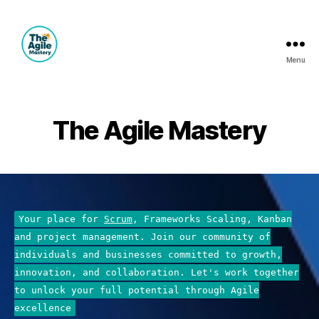
Menu
The
Agile
Mastery
The Agile Mastery
Your place for
Scrum
, Frameworks Scaling, Kanban
and project management. Join our community of
individuals and businesses committed to growth,
innovation, and collaboration. Let's work together
to unlock your full potential through Agile
excellence