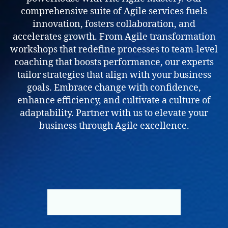
comprehensive suite of Agile services fuels
innovation, fosters collaboration, and
accelerates growth. From Agile transformation
workshops that redefine processes to team-level
coaching that boosts performance, our experts
tailor strategies that align with your business
goals. Embrace change with confidence,
enhance efficiency, and cultivate a culture of
adaptability. Partner with us to elevate your
business through Agile excellence.
BOOK NOW
ABOUT US