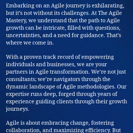
Embarking on an Agile journey is exhilarating,
but it’s not without its challenges. At The Agile
Mastery, we understand that the path to Agile
growth can be intricate, filled with questions,
uncertainties, and a need for guidance. That’s
where we come in.
With a proven track record of empowering
individuals and businesses, we are your
partners in Agile transformation. We’re not just
consultants; we’re navigators through the
dynamic landscape of Agile methodologies. Our
expertise runs deep, forged through years of
experience guiding clients through their growth
journeys.
Agile is about embracing change, fostering
collaboration, and maximizing efficiency. But