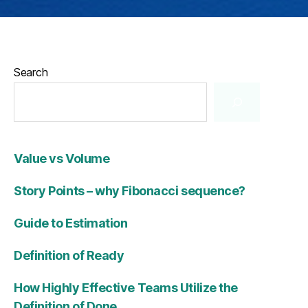
Search
Value vs Volume
Story Points – why Fibonacci sequence?
Guide to Estimation
Definition of Ready
How Highly Effective Teams Utilize the
Definition of Done