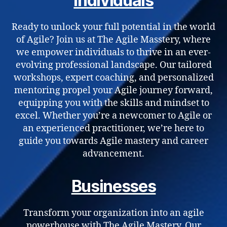
Individuals
Ready to unlock your full potential in the world
of Agile? Join us at The Agile Masstery, where
we empower individuals to thrive in an ever-
evolving professional landscape. Our tailored
workshops, expert coaching, and personalized
mentoring propel your Agile journey forward,
equipping you with the skills and mindset to
excel. Whether you’re a newcomer to Agile or
an experienced practitioner, we’re here to
guide you towards Agile mastery and career
advancement.
Businesses
Transform your organization into an agile
powerhouse with The Agile Mastery. Our