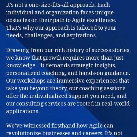
it’s not a one-size-fits-all approach. Each
individual and organization faces unique
obstacles on their path to Agile excellence.
That’s why our approach is tailored to your
needs, challenges, and aspirations.
Drawing from our rich history of success stories,
we know that growth requires more than just
knowledge – it demands strategic insights,
personalized coaching, and hands-on guidance.
Our workshops are immersive experiences that
take you beyond theory, our coaching sessions
offer the individualized support you need, and
our consulting services are rooted in real-world
applications.
We’ve witnessed firsthand how Agile can
revolutionize businesses and careers. It’s not