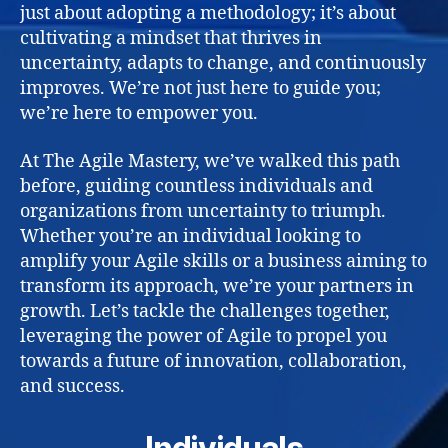
just about adopting a methodology; it’s about
cultivating a mindset that thrives in
uncertainty, adapts to change, and continuously
improves. We’re not just here to guide you;
we’re here to empower you.
At The Agile Mastery, we’ve walked this path
before, guiding countless individuals and
organizations from uncertainty to triumph.
Whether you’re an individual looking to
amplify your Agile skills or a business aiming to
transform its approach, we’re your partners in
growth. Let’s tackle the challenges together,
leveraging the power of Agile to propel you
towards a future of innovation, collaboration,
and success.