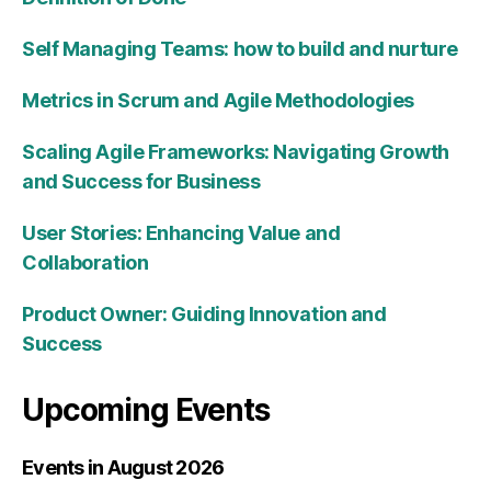
Self Managing Teams: how to build and nurture
Metrics in Scrum and Agile Methodologies
Scaling Agile Frameworks: Navigating Growth
and Success for Business
User Stories: Enhancing Value and
Collaboration
Product Owner: Guiding Innovation and
Success
Upcoming Events
Events in August 2026