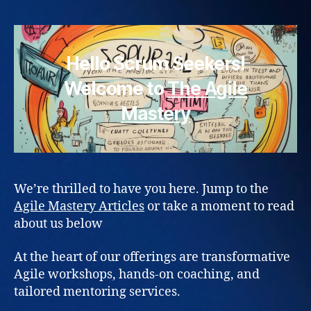
Hello Scrum Seekers!
Welcome to
The Agile
Mastery
We’re thrilled to have you here. Jump to the
Agile Mastery Articles
or take a moment to read
about us below
At the heart of our offerings are transformative
Agile workshops, hands-on coaching, and
tailored mentoring services.