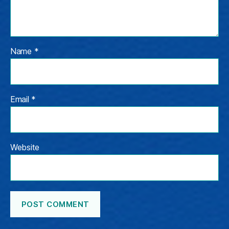
Name
*
Email
*
Website