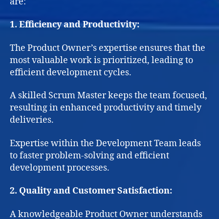
are:
1. Efficiency and Productivity:
The Product Owner’s expertise ensures that the
most valuable work is prioritized, leading to
efficient development cycles.
A skilled Scrum Master keeps the team focused,
resulting in enhanced productivity and timely
deliveries.
Expertise within the Development Team leads
to faster problem-solving and efficient
development processes.
2. Quality and Customer Satisfaction:
A knowledgeable Product Owner understands