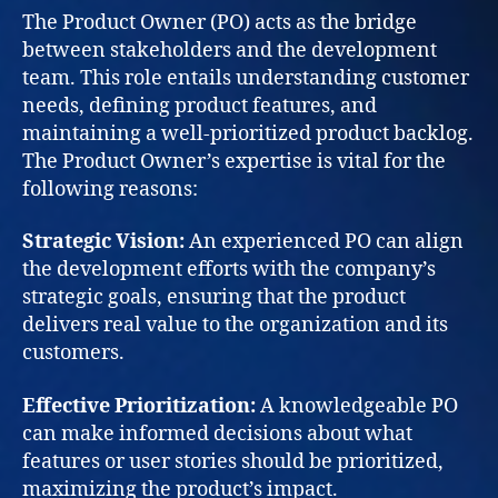
The Product Owner (PO) acts as the bridge
between stakeholders and the development
team. This role entails understanding customer
needs, defining product features, and
maintaining a well-prioritized product backlog.
The Product Owner’s expertise is vital for the
following reasons:
Strategic Vision:
An experienced PO can align
the development efforts with the company’s
strategic goals, ensuring that the product
delivers real value to the organization and its
customers.
Effective Prioritization:
A knowledgeable PO
can make informed decisions about what
features or user stories should be prioritized,
maximizing the product’s impact.