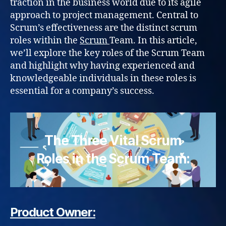
traction in the business world due to its agile
approach to project management. Central to
Scrum’s effectiveness are the distinct scrum
roles within the
Scrum
Team. In this article,
we’ll explore the key roles of the Scrum Team
and highlight why having experienced and
knowledgeable individuals in these roles is
essential for a company’s success.
The Three Vital Scrum
Roles in the Scrum Team:
Product Owner: