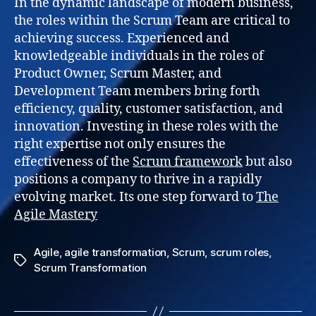
In the dynamic landscape of modern business,
the roles within the Scrum Team are critical to
achieving success. Experienced and
knowledgeable individuals in the roles of
Product Owner, Scrum Master, and
Development Team members bring forth
efficiency, quality, customer satisfaction, and
innovation. Investing in these roles with the
right expertise not only ensures the
effectiveness of the
Scrum framework
but also
positions a company to thrive in a rapidly
evolving market. Its one step forward to
The
Agile Mastery
Agile
,
agile transformation
,
Scrum
,
scrum roles
,
Tags
Scrum Transformation