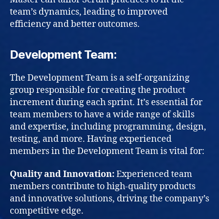
team’s dynamics, leading to improved
efficiency and better outcomes.
Development Team:
The Development Team is a self-organizing
group responsible for creating the product
increment during each sprint. It’s essential for
team members to have a wide range of skills
and expertise, including programming, design,
testing, and more. Having experienced
members in the Development Team is vital for:
Quality and Innovation:
Experienced team
members contribute to high-quality products
and innovative solutions, driving the company’s
competitive edge.