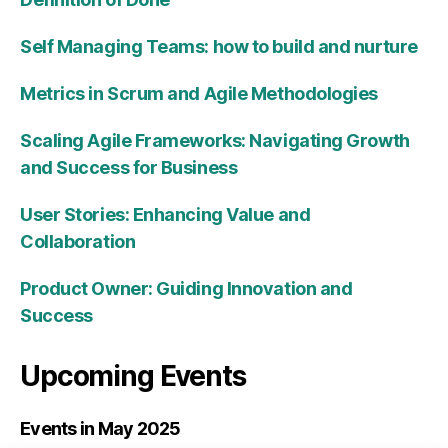
Self Managing Teams: how to build and nurture
Metrics in Scrum and Agile Methodologies
Scaling Agile Frameworks: Navigating Growth
and Success for Business
User Stories: Enhancing Value and
Collaboration
Product Owner: Guiding Innovation and
Success
Upcoming Events
Events in May 2025