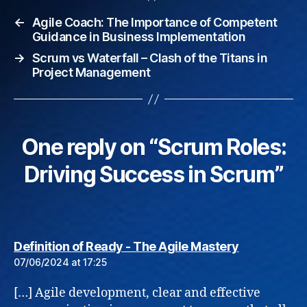
←
Agile Coach: The Importance of Competent
Guidance in Business Implementation
→
Scrum vs Waterfall – Clash of the Titans in
Project Management
One reply on “Scrum Roles:
Driving Success in Scrum”
says:
Definition of Ready - The Agile Mastery
07/06/2024 at 17:25
[…] Agile development, clear and effective