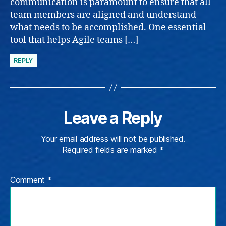
communication is paramount to ensure that all
team members are aligned and understand
what needs to be accomplished. One essential
tool that helps Agile teams […]
REPLY
Leave a Reply
Your email address will not be published.
Required fields are marked
*
Comment
*