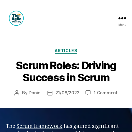
Menu
The
Agile
Mastery
Categories
ARTICLES
Scrum Roles: Driving
Success in Scrum
on
By
Daniel
21/08/2023
1 Comment
Post
Post
Scrum
author
date
Roles:
Drivin
Succe
in
The
Scrum framework
has gained significant
Scrum