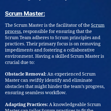
Scrum Master:
The Scrum Master is the facilitator of the
Scrum
process
, responsible for ensuring that the
Scrum Team adheres to Scrum principles and
practices. Their primary focus is on removing
impediments and fostering a collaborative
environment. Having a skilled Scrum Master is
crucial due to:
Obstacle Removal:
An experienced Scrum
Master can swiftly identify and eliminate
obstacles that might hinder the team’s progress,
ensuring seamless workflow.
Adapting Practices:
A knowledgeable Scrum
Master can tailor Scrum practices to fit the