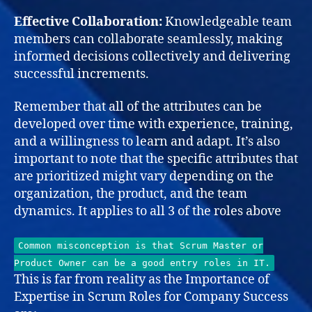
Effective Collaboration:
Knowledgeable team
members can collaborate seamlessly, making
informed decisions collectively and delivering
successful increments.
Remember that all of the attributes can be
developed over time with experience, training,
and a willingness to learn and adapt. It’s also
important to note that the specific attributes that
are prioritized might vary depending on the
organization, the product, and the team
dynamics. It applies to all 3 of the roles above
Common misconception is that Scrum Master or
Product Owner can be a good entry roles in IT.
This is far from reality as the Importance of
Expertise in Scrum Roles for Company Success