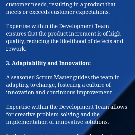
customer needs, resulting in a product that
meets or exceeds customer expectations.
Expertise within the Development Team
ensures that the product increment is of high
quality, reducing the likelihood of defects and
rework.
3. Adaptability and Innovation:
A seasoned Scrum Master guides the team in
adapting to change, fostering a culture of
innovation and continuous improvement.
Expertise within the Development Team allows
for creative problem-solving and the
implementation of innovative solutions.