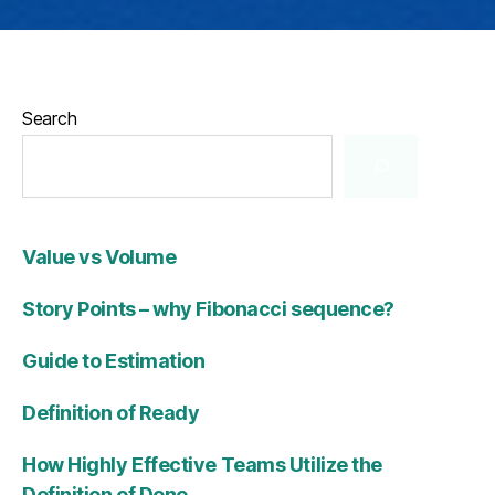
Search
Value vs Volume
Story Points – why Fibonacci sequence?
Guide to Estimation
Definition of Ready
How Highly Effective Teams Utilize the
Definition of Done