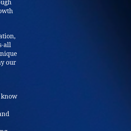
ough
rowth
ation,
s-all
unique
hy our
e know
 and