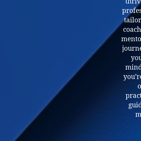
thriv
profe
tailo
coach
mentor
journ
you
mind
you’r
o
pract
gui
m