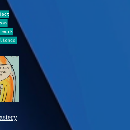
ject
ses
 work
llence
astery