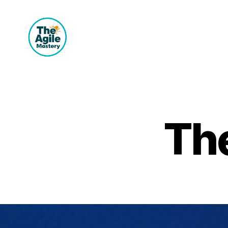
The
Agile
Mastery
The