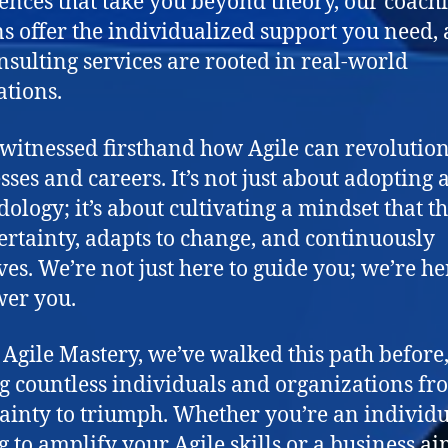
ences that take you beyond theory, our coach
ns offer the individualized support you need,
nsulting services are rooted in real-world
ations.
witnessed firsthand how Agile can revolutio
sses and careers. It’s not just about adopting 
ology; it’s about cultivating a mindset that t
ertainty, adapts to change, and continuously
es. We’re not just here to guide you; we’re he
er you.
 Agile Mastery, we’ve walked this path before
g countless individuals and organizations fr
ainty to triumph. Whether you’re an individ
g to amplify your Agile skills or a business a