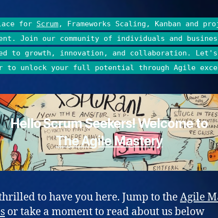
lace for
Scrum
, Frameworks Scaling, Kanban and pro
ent. Join our community of individuals and busines
ed to growth, innovation, and collaboration. Let's
r to unlock your full potential through Agile exce
Hello Scrum Seekers! Welcome to
The Agile Mastery
thrilled to have you here. Jump to the
Agile M
es
or take a moment to read about us below