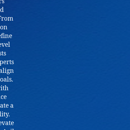
rs
nd
 From
ion
fine
evel
sts
perts
 align
oals.
ith
nce
vate a
ity.
evate