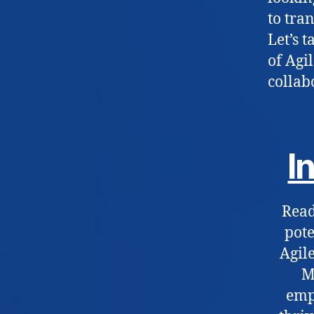
to tra
Let’s 
of Agi
collab
I
Read
pote
Agile
M
emp