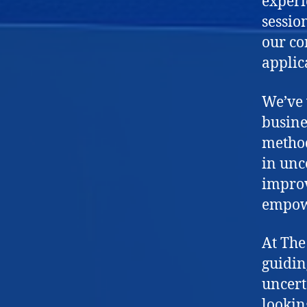
experi
sessio
our co
applic
We’ve 
busine
method
in unc
improv
empow
At The
guidin
uncert
lookin