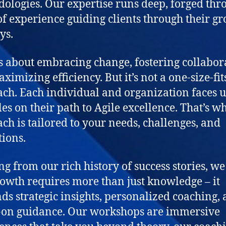
ologies. Our expertise runs deep, forged thr
of experience guiding clients through their g
ys.
is about embracing change, fostering collabor
imizing efficiency. But it’s not a one-size-fit
ch. Each individual and organization faces 
les on their path to Agile excellence. That’s w
ch is tailored to your needs, challenges, and
tions.
g from our rich history of success stories, w
rowth requires more than just knowledge – it
s strategic insights, personalized coaching,
on guidance. Our workshops are immersive