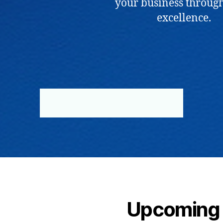
your business through
excellence.
BOOK NOW
ABOUT US
Upcoming 