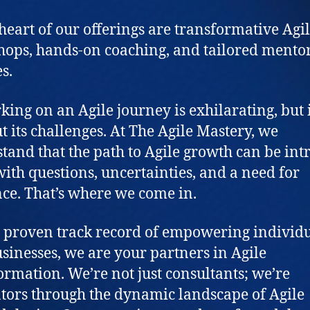
 heart of our offerings are transformative Agi
ops, hands-on coaching, and tailored mento
s.
ing on an Agile journey is exhilarating, but i
t its challenges. At The Agile Mastery, we
tand that the path to Agile growth can be intr
 with questions, uncertainties, and a need for
ce. That’s where we come in.
 proven track record of empowering individ
sinesses, we are your partners in Agile
ormation. We’re not just consultants; we’re
tors through the dynamic landscape of Agile