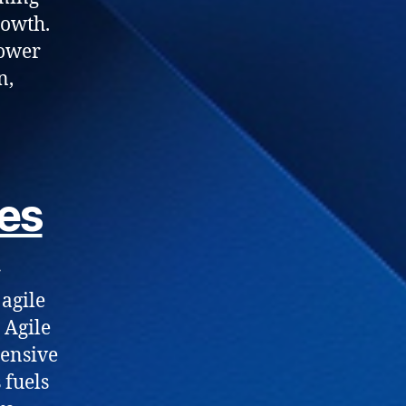
rowth.
power
n,
es
r
 agile
 Agile
ensive
 fuels