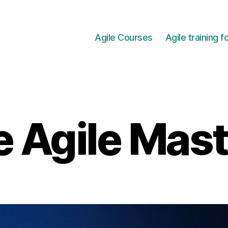
Agile Courses
Agile training 
 Agile Mas