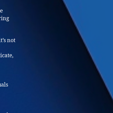
le
ring
t’s not
icate,
uals