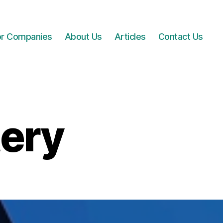
for Companies
About Us
Articles
Contact Us
tery