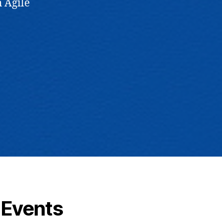
 Agile
Events