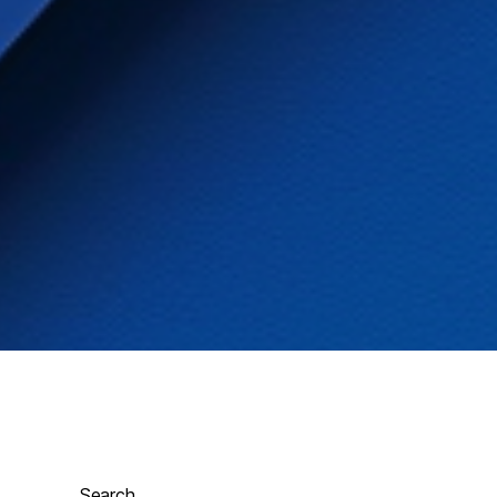
Search