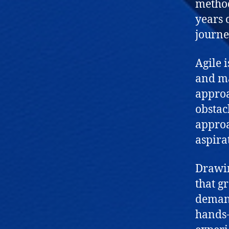
method
years 
journe
Agile 
and max
approa
obstac
approa
aspira
Drawin
that g
demand
hands-