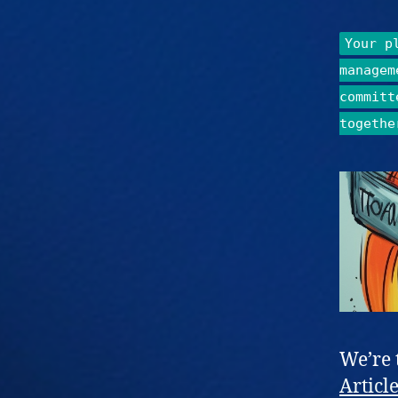
Your p
managem
committ
togethe
We’re 
Articl