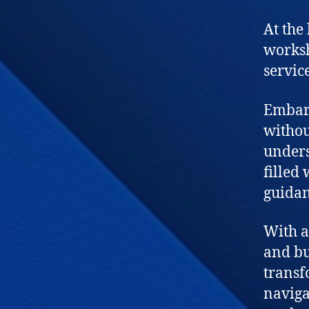
At the
worksh
service
Embark
withou
unders
filled
guidan
With a
and bu
transf
naviga