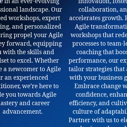
e in an ever-evolving
innovation, foste
ssional landscape. Our
collaboration, a
red workshops, expert
accelerates growth.
ing, and personalized
Agile transformat
ing propel your Agile
workshops that rede
ey forward, equipping
processes to team-l
 with the skills and
coaching that boo
set to excel. Whether
performance, our ex
e a newcomer to Agile
tailor strategies that
r an experienced
with your business g
itioner, we’re here to
Embrace change w
de you towards Agile
confidence, enha
astery and career
efficiency, and culti
advancement.
culture of adaptabil
Partner with us to el