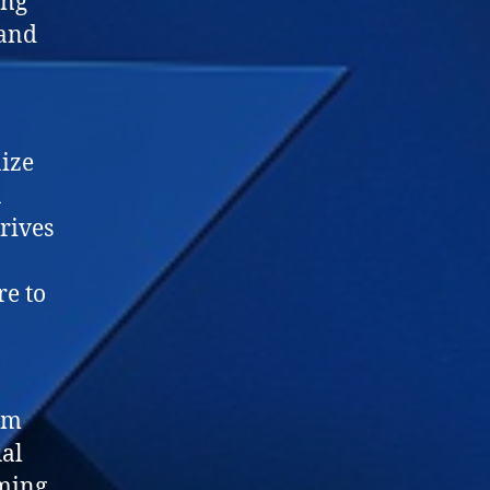
ing
 and
nize
a
hrives
re to
,
om
ual
iming