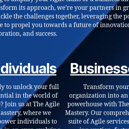
nsform its approach, we’re your partners in g
tackle the challenges together, leveraging the 
le to propel you towards a future of innovatio
oration, and success.
ndividuals
Business
y to unlock your full
Transform you
ntial in the world of
organization into an
? Join us at The Agile
powerhouse with The
asstery, where we
Mastery. Our compreh
ower individuals to
suite of Agile services